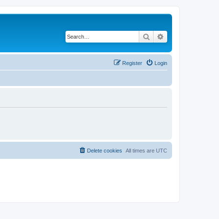
Search
Advanced search
Register
Login
Delete cookies
All times are
UTC