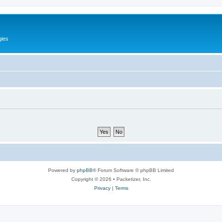
gies
Powered by
phpBB
® Forum Software © phpBB Limited
Copyright © 2026 • Packetizer, Inc.
Privacy
|
Terms