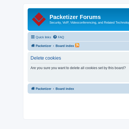
Packetizer Forums
Security, VoIP, Videoconferencing, and Related Technolo
Quick links
FAQ
Packetizer
Board index
Delete cookies
Are you sure you want to delete all cookies set by this board?
Packetizer
Board index