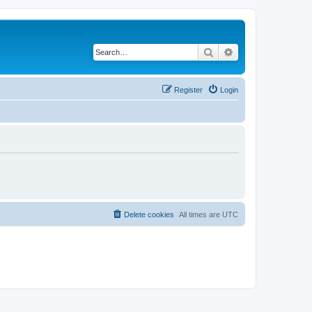
Search
Advanced search
Register
Login
Delete cookies
All times are
UTC