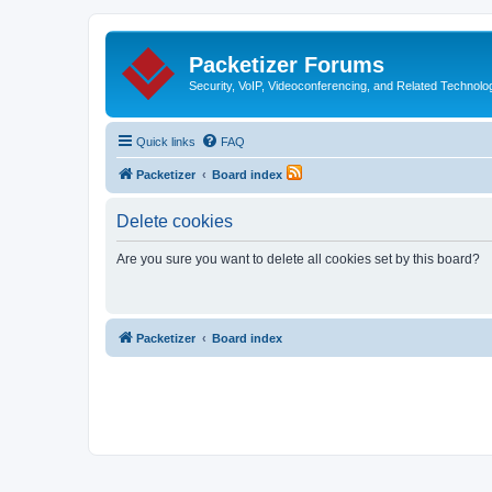
Packetizer Forums
Security, VoIP, Videoconferencing, and Related Technolo
Quick links
FAQ
Packetizer
Board index
Delete cookies
Are you sure you want to delete all cookies set by this board?
Packetizer
Board index