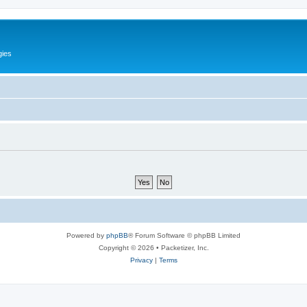
gies
Powered by
phpBB
® Forum Software © phpBB Limited
Copyright © 2026 • Packetizer, Inc.
Privacy
|
Terms