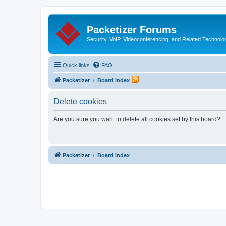
Packetizer Forums
Security, VoIP, Videoconferencing, and Related Technolo
Quick links
FAQ
Packetizer
Board index
Delete cookies
Are you sure you want to delete all cookies set by this board?
Packetizer
Board index