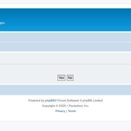
gies
Powered by
phpBB
® Forum Software © phpBB Limited
Copyright © 2026 • Packetizer, Inc.
Privacy
|
Terms