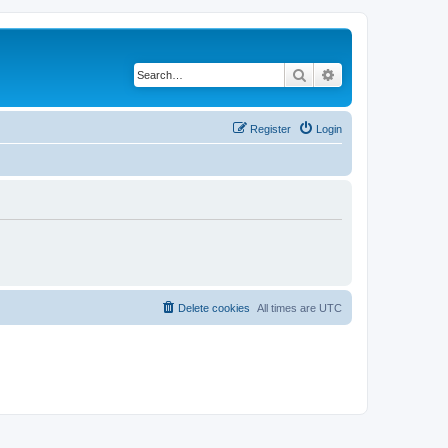
Search
Advanced search
Register
Login
Delete cookies
All times are
UTC