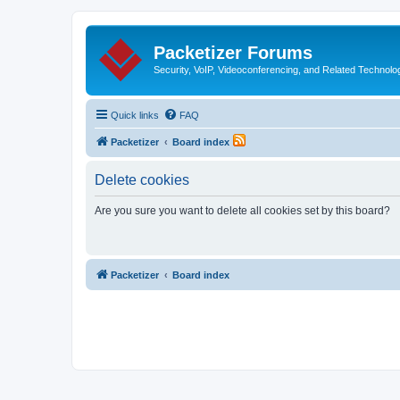
Packetizer Forums
Security, VoIP, Videoconferencing, and Related Technolo
Quick links
FAQ
Packetizer
Board index
Delete cookies
Are you sure you want to delete all cookies set by this board?
Packetizer
Board index