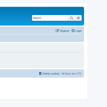
Search
Advanced search
Register
Login
Delete cookies
All times are
UTC