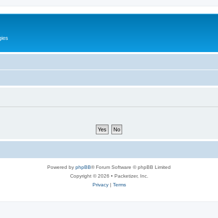
gies
Powered by
phpBB
® Forum Software © phpBB Limited
Copyright © 2026 • Packetizer, Inc.
Privacy
|
Terms