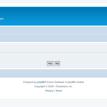
gies
Powered by
phpBB
® Forum Software © phpBB Limited
Copyright © 2026 • Packetizer, Inc.
Privacy
|
Terms