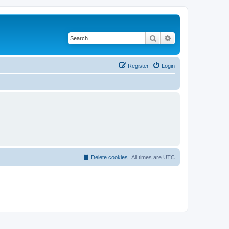
Search
Advanced search
Register
Login
Delete cookies
All times are
UTC