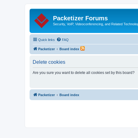
Packetizer Forums
Security, VoIP, Videoconferencing, and Related Technolo
Quick links
FAQ
Packetizer
Board index
Delete cookies
Are you sure you want to delete all cookies set by this board?
Packetizer
Board index