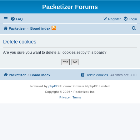
Packetizer Forums
FAQ
Register
Login
S
Packetizer
Board index
e
Delete cookies
a
r
Are you sure you want to delete all cookies set by this board?
c
h
Packetizer
Board index
Delete cookies
All times are
UTC
Powered by
phpBB
® Forum Software © phpBB Limited
Copyright © 2026 • Packetizer, Inc.
Privacy
|
Terms