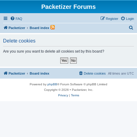
Packetizer Forums
FAQ
Register
Login
S
Packetizer
Board index
e
Delete cookies
a
r
Are you sure you want to delete all cookies set by this board?
c
h
Packetizer
Board index
Delete cookies
All times are
UTC
Powered by
phpBB
® Forum Software © phpBB Limited
Copyright © 2026 • Packetizer, Inc.
Privacy
|
Terms