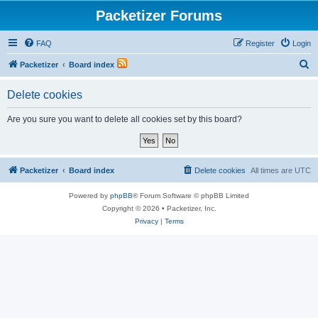
Packetizer Forums
FAQ
Register
Login
S
Packetizer
Board index
e
Delete cookies
a
r
Are you sure you want to delete all cookies set by this board?
c
h
Packetizer
Board index
Delete cookies
All times are
UTC
Powered by
phpBB
® Forum Software © phpBB Limited
Copyright © 2026 • Packetizer, Inc.
Privacy
|
Terms