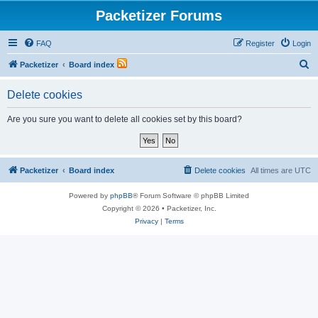
Packetizer Forums
FAQ
Register
Login
S
Packetizer
Board index
e
Delete cookies
a
r
Are you sure you want to delete all cookies set by this board?
c
h
Packetizer
Board index
Delete cookies
All times are
UTC
Powered by
phpBB
® Forum Software © phpBB Limited
Copyright © 2026 • Packetizer, Inc.
Privacy
|
Terms