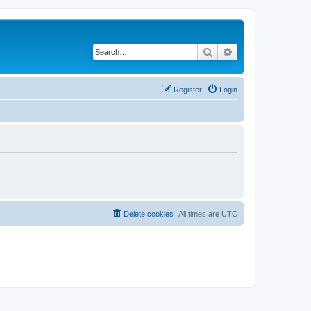
Search
Advanced search
Register
Login
Delete cookies
All times are
UTC