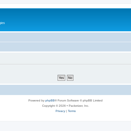
gies
Powered by
phpBB
® Forum Software © phpBB Limited
Copyright © 2026 • Packetizer, Inc.
Privacy
|
Terms