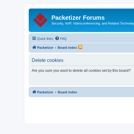
Packetizer Forums
Security, VoIP, Videoconferencing, and Related Technolo
Quick links
FAQ
Packetizer
Board index
Delete cookies
Are you sure you want to delete all cookies set by this board?
Packetizer
Board index