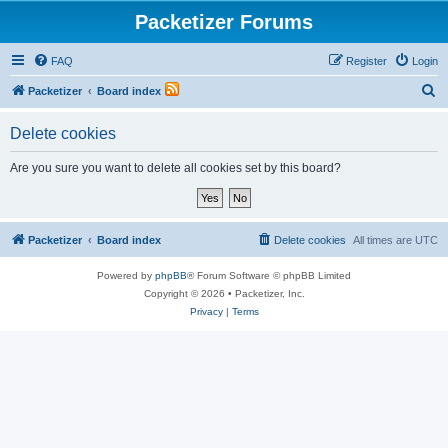
Packetizer Forums
FAQ
Register
Login
S
Packetizer
Board index
e
Delete cookies
a
r
Are you sure you want to delete all cookies set by this board?
c
h
Packetizer
Board index
Delete cookies
All times are
UTC
Powered by
phpBB
® Forum Software © phpBB Limited
Copyright © 2026 • Packetizer, Inc.
Privacy
|
Terms