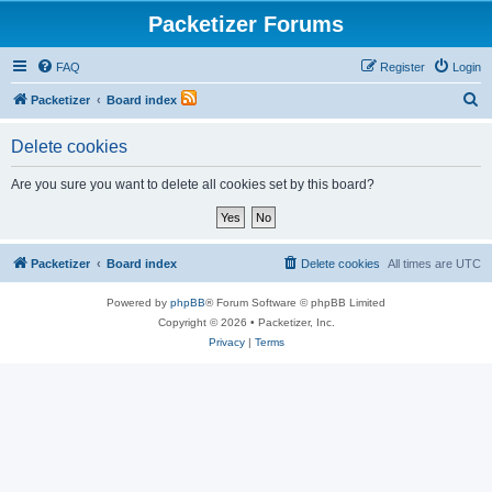
Packetizer Forums
FAQ
Register
Login
S
Packetizer
Board index
e
Delete cookies
a
r
Are you sure you want to delete all cookies set by this board?
c
h
Packetizer
Board index
Delete cookies
All times are
UTC
Powered by
phpBB
® Forum Software © phpBB Limited
Copyright © 2026 • Packetizer, Inc.
Privacy
|
Terms