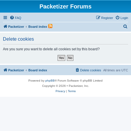
Packetizer Forums
FAQ
Register
Login
S
Packetizer
Board index
e
Delete cookies
a
r
Are you sure you want to delete all cookies set by this board?
c
h
Packetizer
Board index
Delete cookies
All times are
UTC
Powered by
phpBB
® Forum Software © phpBB Limited
Copyright © 2026 • Packetizer, Inc.
Privacy
|
Terms