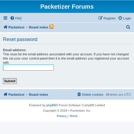
Packetizer Forums
FAQ
Register
Login
S
Packetizer
Board index
e
Reset password
a
r
Email address:
This must be the email address associated with your account. If you have not changed
c
this via your user control panel then it is the email address you registered your account
with.
h
Packetizer
Board index
Delete cookies
All times are
UTC
Powered by
phpBB
® Forum Software © phpBB Limited
Copyright © 2026 • Packetizer, Inc.
Privacy
|
Terms