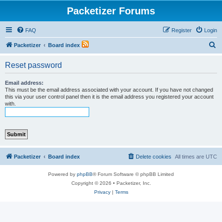
Packetizer Forums
FAQ
Register
Login
S
Packetizer
Board index
e
Reset password
a
r
Email address:
This must be the email address associated with your account. If you have not changed
c
this via your user control panel then it is the email address you registered your account
with.
h
Packetizer
Board index
Delete cookies
All times are
UTC
Powered by
phpBB
® Forum Software © phpBB Limited
Copyright © 2026 • Packetizer, Inc.
Privacy
|
Terms