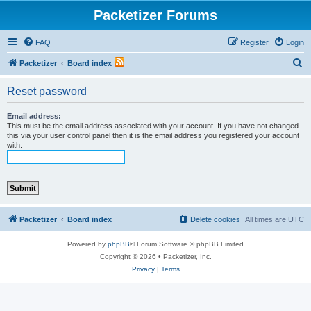
Packetizer Forums
FAQ
Register
Login
S
Packetizer
Board index
e
Reset password
a
r
Email address:
This must be the email address associated with your account. If you have not changed
c
this via your user control panel then it is the email address you registered your account
with.
h
Packetizer
Board index
Delete cookies
All times are
UTC
Powered by
phpBB
® Forum Software © phpBB Limited
Copyright © 2026 • Packetizer, Inc.
Privacy
|
Terms