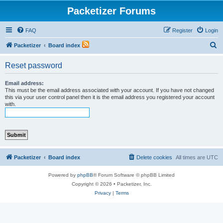
Packetizer Forums
FAQ
Register
Login
S
Packetizer
Board index
e
Reset password
a
r
Email address:
This must be the email address associated with your account. If you have not changed
c
this via your user control panel then it is the email address you registered your account
with.
h
Packetizer
Board index
Delete cookies
All times are
UTC
Powered by
phpBB
® Forum Software © phpBB Limited
Copyright © 2026 • Packetizer, Inc.
Privacy
|
Terms