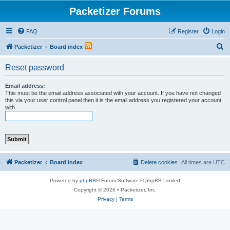
Packetizer Forums
FAQ
Register
Login
S
Packetizer
Board index
e
Reset password
a
r
Email address:
This must be the email address associated with your account. If you have not changed
c
this via your user control panel then it is the email address you registered your account
with.
h
Packetizer
Board index
Delete cookies
All times are
UTC
Powered by
phpBB
® Forum Software © phpBB Limited
Copyright © 2026 • Packetizer, Inc.
Privacy
|
Terms