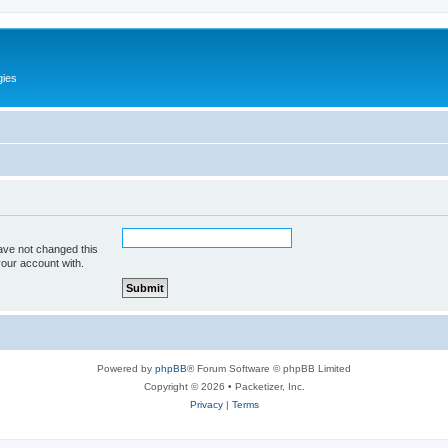
gies
ave not changed this
your account with.
Powered by
phpBB
® Forum Software © phpBB Limited
Copyright © 2026 • Packetizer, Inc.
Privacy
|
Terms