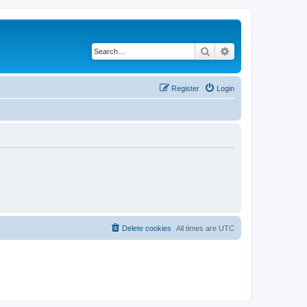
Search
Advanced search
Register
Login
Delete cookies
All times are
UTC