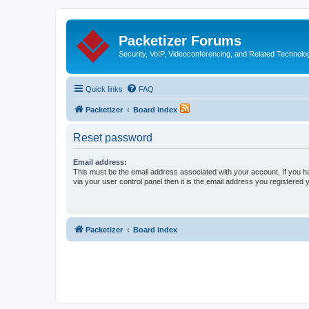
Packetizer Forums
Security, VoIP, Videoconferencing, and Related Technolo
Quick links
FAQ
Packetizer
Board index
Reset password
Email address:
This must be the email address associated with your account. If you h
via your user control panel then it is the email address you registered 
Packetizer
Board index