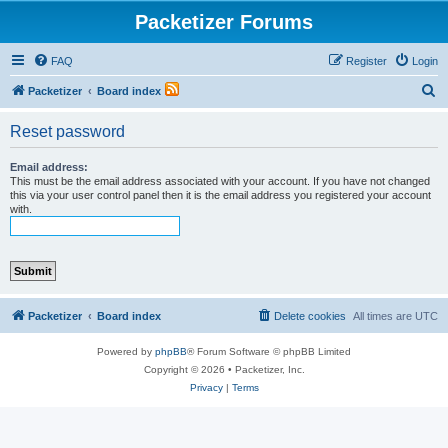
Packetizer Forums
FAQ
Register
Login
S
Packetizer
Board index
e
Reset password
a
r
Email address:
This must be the email address associated with your account. If you have not changed
c
this via your user control panel then it is the email address you registered your account
with.
h
Packetizer
Board index
Delete cookies
All times are
UTC
Powered by
phpBB
® Forum Software © phpBB Limited
Copyright © 2026 • Packetizer, Inc.
Privacy
|
Terms