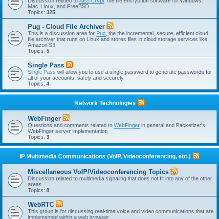
Discussion related to
AES Crypt
, the file encryption software for Windows,
Mac, Linux, and FreeBSD.
Topics:
325
Pug - Cloud File Archiver
This is a discussion area for
Pug
, the the incremental, secure, efficient cloud
file archiver that runs on Linux and stores files in cloud storage services like
Amazon S3.
Topics:
5
Single Pass
Single Pass
will allow you to use a single password to generate passwords for
all of your accounts, safely and securely.
Topics:
4
Network Technologies
WebFinger
Questions and comments related to
WebFinger
in general and Packetizer's
WebFinger server implementation
Topics:
3
IP Multimedia Communications (VoIP, Videoconferencing, etc.)
Miscellaneous VoIP/Videoconferencing Topics
Discussion related to multimedia signaling that does not fit into any of the other
areas
Topics:
8
WebRTC
This group is for discussing real-time voice and video communications that are
implemented within a web browser.