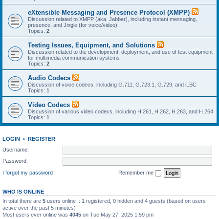
eXtensible Messaging and Presence Protocol (XMPP)
Discussion related to XMPP (aka, Jabber), including instant messaging,
presence, and Jingle (for voice/video)
Topics:
2
Testing Issues, Equipment, and Solutions
Discussion related to the development, deployment, and use of test equipment
for multimedia communication systems
Topics:
2
Audio Codecs
Discussion of voice codecs, including G.711, G.723.1, G.729, and iLBC
Topics:
1
Video Codecs
Discussion of various video codecs, including H.261, H.262, H.263, and H.264
Topics:
1
LOGIN
•
REGISTER
Username:
Password:
I forgot my password
Remember me
WHO IS ONLINE
In total there are
5
users online :: 1 registered, 0 hidden and 4 guests (based on users
active over the past 5 minutes)
Most users ever online was
4045
on Tue May 27, 2025 1:59 pm