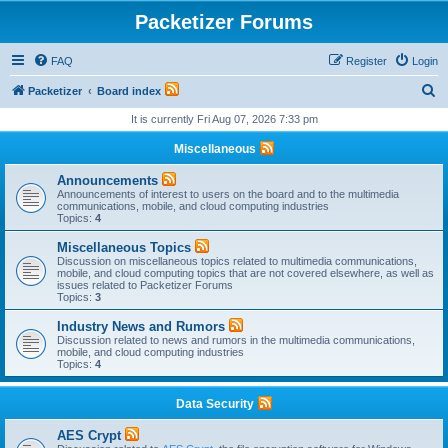
Packetizer Forums
FAQ
Register
Login
S
Packetizer
Board index
e
It is currently Fri Aug 07, 2026 7:33 pm
a
Miscellaneous
r
Announcements
c
Announcements of interest to users on the board and to the multimedia
communications, mobile, and cloud computing industries
h
Topics:
4
Miscellaneous Topics
Discussion on miscellaneous topics related to multimedia communications,
mobile, and cloud computing topics that are not covered elsewhere, as well as
issues related to Packetizer Forums
Topics:
3
Industry News and Rumors
Discussion related to news and rumors in the multimedia communications,
mobile, and cloud computing industries
Topics:
4
Data Security
AES Crypt