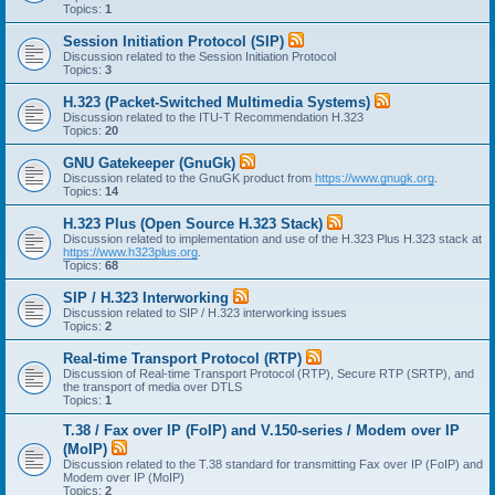
Topics:
1
Session Initiation Protocol (SIP)
Discussion related to the Session Initiation Protocol
Topics:
3
H.323 (Packet-Switched Multimedia Systems)
Discussion related to the ITU-T Recommendation H.323
Topics:
20
GNU Gatekeeper (GnuGk)
Discussion related to the GnuGK product from
https://www.gnugk.org
.
Topics:
14
H.323 Plus (Open Source H.323 Stack)
Discussion related to implementation and use of the H.323 Plus H.323 stack at
https://www.h323plus.org
.
Topics:
68
SIP / H.323 Interworking
Discussion related to SIP / H.323 interworking issues
Topics:
2
Real-time Transport Protocol (RTP)
Discussion of Real-time Transport Protocol (RTP), Secure RTP (SRTP), and
the transport of media over DTLS
Topics:
1
T.38 / Fax over IP (FoIP) and V.150-series / Modem over IP
(MoIP)
Discussion related to the T.38 standard for transmitting Fax over IP (FoIP) and
Modem over IP (MoIP)
Topics:
2