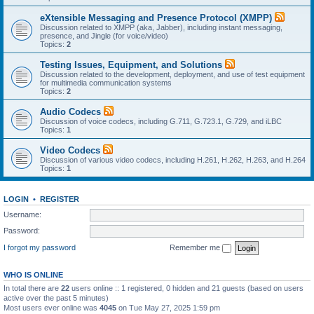
eXtensible Messaging and Presence Protocol (XMPP)
Discussion related to XMPP (aka, Jabber), including instant messaging,
presence, and Jingle (for voice/video)
Topics:
2
Testing Issues, Equipment, and Solutions
Discussion related to the development, deployment, and use of test equipment
for multimedia communication systems
Topics:
2
Audio Codecs
Discussion of voice codecs, including G.711, G.723.1, G.729, and iLBC
Topics:
1
Video Codecs
Discussion of various video codecs, including H.261, H.262, H.263, and H.264
Topics:
1
LOGIN
•
REGISTER
Username:
Password:
I forgot my password
Remember me
WHO IS ONLINE
In total there are
22
users online :: 1 registered, 0 hidden and 21 guests (based on users
active over the past 5 minutes)
Most users ever online was
4045
on Tue May 27, 2025 1:59 pm