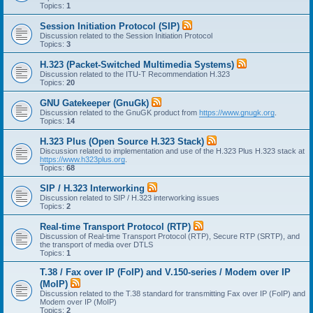
Topics:
1
Session Initiation Protocol (SIP)
Discussion related to the Session Initiation Protocol
Topics:
3
H.323 (Packet-Switched Multimedia Systems)
Discussion related to the ITU-T Recommendation H.323
Topics:
20
GNU Gatekeeper (GnuGk)
Discussion related to the GnuGK product from
https://www.gnugk.org
.
Topics:
14
H.323 Plus (Open Source H.323 Stack)
Discussion related to implementation and use of the H.323 Plus H.323 stack at
https://www.h323plus.org
.
Topics:
68
SIP / H.323 Interworking
Discussion related to SIP / H.323 interworking issues
Topics:
2
Real-time Transport Protocol (RTP)
Discussion of Real-time Transport Protocol (RTP), Secure RTP (SRTP), and
the transport of media over DTLS
Topics:
1
T.38 / Fax over IP (FoIP) and V.150-series / Modem over IP
(MoIP)
Discussion related to the T.38 standard for transmitting Fax over IP (FoIP) and
Modem over IP (MoIP)
Topics:
2