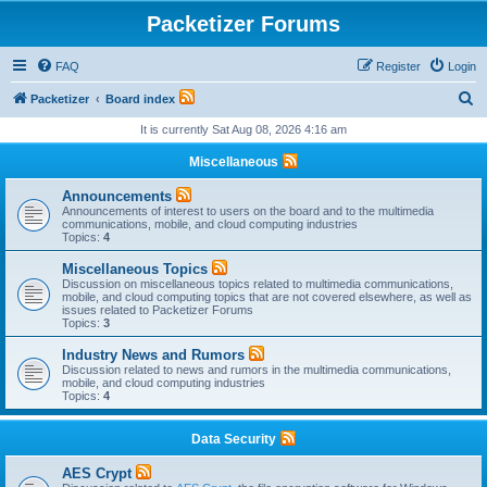
Packetizer Forums
FAQ
Register
Login
S
Packetizer
Board index
e
It is currently Sat Aug 08, 2026 4:16 am
a
Miscellaneous
r
Announcements
c
Announcements of interest to users on the board and to the multimedia
communications, mobile, and cloud computing industries
h
Topics:
4
Miscellaneous Topics
Discussion on miscellaneous topics related to multimedia communications,
mobile, and cloud computing topics that are not covered elsewhere, as well as
issues related to Packetizer Forums
Topics:
3
Industry News and Rumors
Discussion related to news and rumors in the multimedia communications,
mobile, and cloud computing industries
Topics:
4
Data Security
AES Crypt