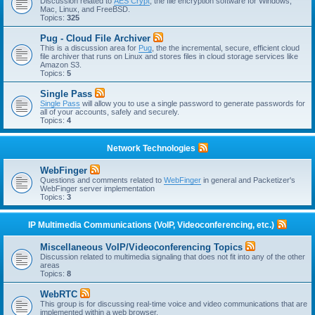
Discussion related to
AES Crypt
, the file encryption software for Windows,
Mac, Linux, and FreeBSD.
Topics:
325
Pug - Cloud File Archiver
This is a discussion area for
Pug
, the the incremental, secure, efficient cloud
file archiver that runs on Linux and stores files in cloud storage services like
Amazon S3.
Topics:
5
Single Pass
Single Pass
will allow you to use a single password to generate passwords for
all of your accounts, safely and securely.
Topics:
4
Network Technologies
WebFinger
Questions and comments related to
WebFinger
in general and Packetizer's
WebFinger server implementation
Topics:
3
IP Multimedia Communications (VoIP, Videoconferencing, etc.)
Miscellaneous VoIP/Videoconferencing Topics
Discussion related to multimedia signaling that does not fit into any of the other
areas
Topics:
8
WebRTC
This group is for discussing real-time voice and video communications that are
implemented within a web browser.