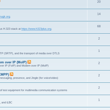
T
20
p
c
o
i
s
T
14
p
c
nugk.org
.
o
i
s
T
68
p
c
lus H.323 stack at
https://www.h323plus.org
.
o
i
s
T
2
p
c
o
i
s
T
1
p
c
RTP (SRTP), and the transport of media over DTLS
o
i
s
dem over IP (MoIP)
T
2
p
c
x over IP (FoIP) and Modem over IP (MoIP)
o
i
s
(XMPP)
T
2
p
c
messaging, presence, and Jingle (for voice/video)
o
i
s
T
2
p
c
 of test equipment for multimedia communication systems
o
i
s
T
1
p
c
, and iLBC
o
i
s