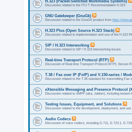
H.323 (Packet-Switched Multimedia Systems)
Discussion related to the ITU-T Recommendation H.323
GNU Gatekeeper (GnuGk)
Discussion related to the GnuGK product from
https://www.g
H.323 Plus (Open Source H.323 Stack)
Discussion related to implementation and use of the H.323 P
SIP / H.323 Interworking
Discussion related to SIP / H.323 interworking issues
Real-time Transport Protocol (RTP)
Discussion of Real-time Transport Protocol (RTP), Secure 
T.38 / Fax over IP (FoIP) and V.150-series / Mo
Discussion related to the T.38 standard for transmitting Fa
eXtensible Messaging and Presence Protocol 
Discussion related to XMPP (aka, Jabber), including instant 
Testing Issues, Equipment, and Solutions
Discussion related to the development, deployment, and use
Audio Codecs
Discussion of voice codecs, including G.711, G.723.1, G.729