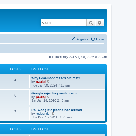
Search
Advanced search
Register
Login
It is currently Sat Aug 08, 2026 8:20 am
POSTS
LAST POST
L
Why Gmail addresses are restr…
P
4
a
V
by
paulej
s
i
Tue Jan 30, 2024 7:13 pm
o
t
e
p
w
L
Google rejecting mail due to …
P
6
s
o
t
a
V
by
paulej
s
h
s
i
Sat Jan 18, 2020 2:48 am
o
t
t
e
t
e
l
p
w
L
Re: Google's phone has arrived
s
a
s
o
t
P
7
a
V
by
rodssmith
t
s
h
s
i
Thu Dec 15, 2011 11:25 am
e
t
t
e
o
t
e
s
l
p
w
t
a
s
s
o
t
p
POSTS
LAST POST
t
s
h
o
e
t
t
e