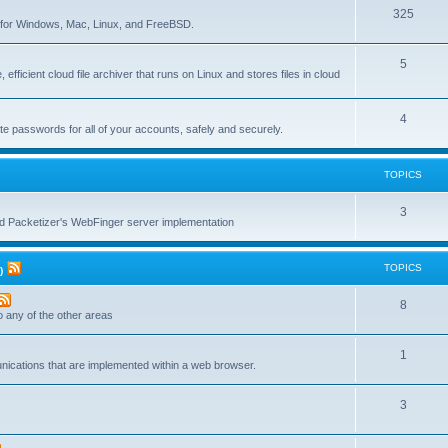
T
325
c
re for Windows, Mac, Linux, and FreeBSD.
o
s
T
5
p
 efficient cloud file archiver that runs on Linux and stores files in cloud
o
i
p
c
T
4
te passwords for all of your accounts, safely and securely.
i
s
o
c
p
TOPICS
s
i
T
3
c
nd Packetizer's WebFinger server implementation
o
s
p
TOPICS
)
i
T
8
c
to any of the other areas
o
s
T
1
p
unications that are implemented within a web browser.
o
i
T
3
p
c
o
i
s