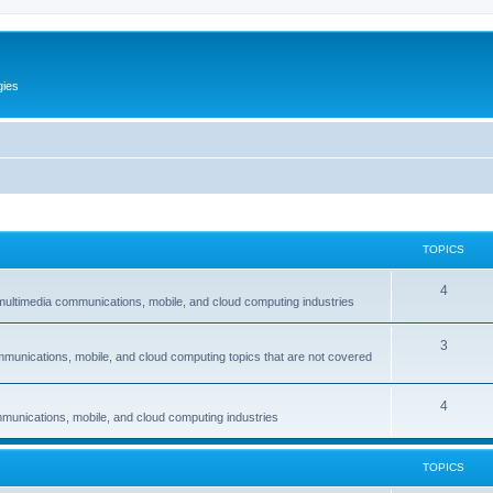
gies
TOPICS
T
4
multimedia communications, mobile, and cloud computing industries
o
T
3
p
mmunications, mobile, and cloud computing topics that are not covered
o
i
p
c
T
4
munications, mobile, and cloud computing industries
i
s
o
c
p
TOPICS
s
i