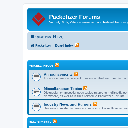
Packetizer Forums
Security, VoIP, Videoconferencing, and Related Technolo
Quick links
FAQ
Packetizer
Board index
MISCELLANEOUS
Announcements
Announcements of interest to users on the board and to the 
Miscellaneous Topics
Discussion on miscellaneous topics related to multimedia co
elsewhere, as well as issues related to Packetizer Forums
Industry News and Rumors
Discussion related to news and rumors in the multimedia com
DATA SECURITY