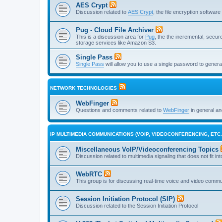
AES Crypt
Discussion related to
AES Crypt
, the file encryption softwa
Pug - Cloud File Archiver
This is a discussion area for
Pug
, the the incremental, secure,
storage services like Amazon S3.
Single Pass
Single Pass
will allow you to use a single password to genera
NETWORK TECHNOLOGIES
WebFinger
Questions and comments related to
WebFinger
in general a
IP MULTIMEDIA COMMUNICATIONS (VOIP, VIDEOCONFERENCING, ETC.
Miscellaneous VoIP/Videoconferencing Topics
Discussion related to multimedia signaling that does not fit in
WebRTC
This group is for discussing real-time voice and video comm
Session Initiation Protocol (SIP)
Discussion related to the Session Initiation Protocol