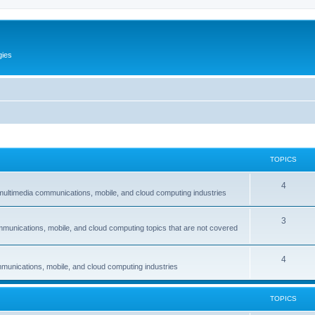
gies
TOPICS
T
4
multimedia communications, mobile, and cloud computing industries
o
T
3
p
mmunications, mobile, and cloud computing topics that are not covered
o
i
p
c
T
4
munications, mobile, and cloud computing industries
i
s
o
c
p
TOPICS
s
i