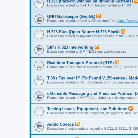
H.323 (Packet-Switched Multimedia Systems)
Discussion related to the ITU-T Recommendation H.323
GNU Gatekeeper (GnuGk)
Discussion related to the GnuGK product from
https://www.g
H.323 Plus (Open Source H.323 Stack)
Discussion related to implementation and use of the H.323 P
SIP / H.323 Interworking
Discussion related to SIP / H.323 interworking issues
Real-time Transport Protocol (RTP)
Discussion of Real-time Transport Protocol (RTP), Secure 
T.38 / Fax over IP (FoIP) and V.150-series / Mo
Discussion related to the T.38 standard for transmitting Fa
eXtensible Messaging and Presence Protocol 
Discussion related to XMPP (aka, Jabber), including instant 
Testing Issues, Equipment, and Solutions
Discussion related to the development, deployment, and use
Audio Codecs
Discussion of voice codecs, including G.711, G.723.1, G.729