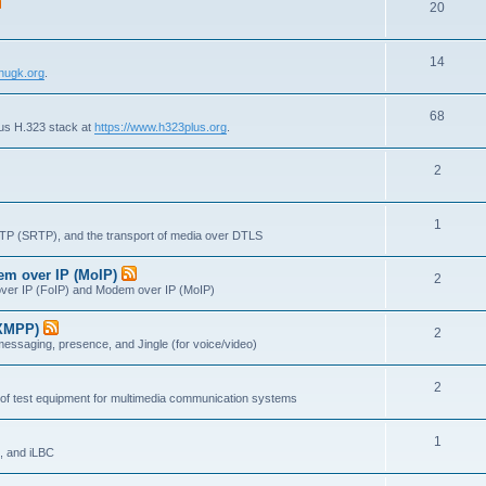
T
20
p
c
o
i
s
T
14
p
c
nugk.org
.
o
i
s
T
68
p
c
lus H.323 stack at
https://www.h323plus.org
.
o
i
s
T
2
p
c
o
i
s
T
1
p
c
RTP (SRTP), and the transport of media over DTLS
o
i
s
dem over IP (MoIP)
T
2
p
c
x over IP (FoIP) and Modem over IP (MoIP)
o
i
s
(XMPP)
T
2
p
c
messaging, presence, and Jingle (for voice/video)
o
i
s
T
2
p
c
 of test equipment for multimedia communication systems
o
i
s
T
1
p
c
, and iLBC
o
i
s