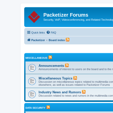
Packetizer Forums
Security, VoIP, Videoconferencing, and Related Technolo
Quick links
FAQ
Packetizer
Board index
MISCELLANEOUS
Announcements
Announcements of interest to users on the board and to the 
Miscellaneous Topics
Discussion on miscellaneous topics related to multimedia co
elsewhere, as well as issues related to Packetizer Forums
Industry News and Rumors
Discussion related to news and rumors in the multimedia com
DATA SECURITY