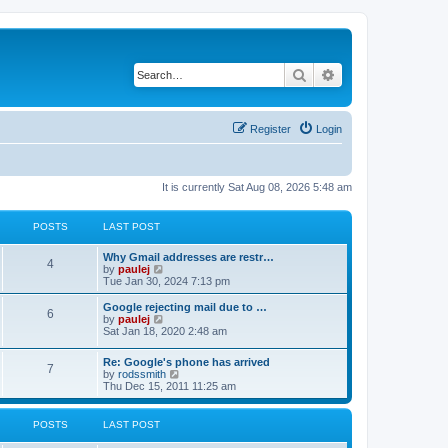
Search
Advanced search
Register
Login
It is currently Sat Aug 08, 2026 5:48 am
POSTS
LAST POST
L
Why Gmail addresses are restr…
P
4
a
V
by
paulej
s
i
Tue Jan 30, 2024 7:13 pm
o
t
e
p
w
L
Google rejecting mail due to …
P
6
s
o
t
a
V
by
paulej
s
h
s
i
Sat Jan 18, 2020 2:48 am
o
t
t
e
t
e
l
p
w
L
Re: Google's phone has arrived
s
a
s
o
t
P
7
a
V
by
rodssmith
t
s
h
s
i
Thu Dec 15, 2011 11:25 am
e
t
t
e
o
t
e
s
l
p
w
t
a
s
s
o
t
p
POSTS
LAST POST
t
s
h
o
e
t
t
e