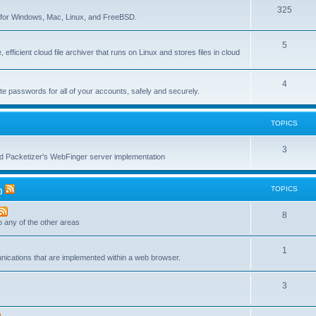
T
325
c
re for Windows, Mac, Linux, and FreeBSD.
o
s
T
5
p
 efficient cloud file archiver that runs on Linux and stores files in cloud
o
i
p
c
T
4
te passwords for all of your accounts, safely and securely.
i
s
o
c
p
TOPICS
s
i
T
3
c
nd Packetizer's WebFinger server implementation
o
s
p
TOPICS
)
i
T
8
c
to any of the other areas
o
s
T
1
p
unications that are implemented within a web browser.
o
i
T
3
p
c
o
i
s