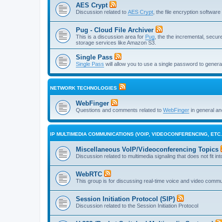
AES Crypt
Discussion related to
AES Crypt
, the file encryption softwa
Pug - Cloud File Archiver
This is a discussion area for
Pug
, the the incremental, secure,
storage services like Amazon S3.
Single Pass
Single Pass
will allow you to use a single password to genera
NETWORK TECHNOLOGIES
WebFinger
Questions and comments related to
WebFinger
in general a
IP MULTIMEDIA COMMUNICATIONS (VOIP, VIDEOCONFERENCING, ETC.
Miscellaneous VoIP/Videoconferencing Topics
Discussion related to multimedia signaling that does not fit in
WebRTC
This group is for discussing real-time voice and video comm
Session Initiation Protocol (SIP)
Discussion related to the Session Initiation Protocol