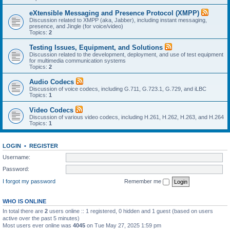
eXtensible Messaging and Presence Protocol (XMPP)
Discussion related to XMPP (aka, Jabber), including instant messaging,
presence, and Jingle (for voice/video)
Topics:
2
Testing Issues, Equipment, and Solutions
Discussion related to the development, deployment, and use of test equipment
for multimedia communication systems
Topics:
2
Audio Codecs
Discussion of voice codecs, including G.711, G.723.1, G.729, and iLBC
Topics:
1
Video Codecs
Discussion of various video codecs, including H.261, H.262, H.263, and H.264
Topics:
1
LOGIN
•
REGISTER
Username:
Password:
I forgot my password
Remember me
WHO IS ONLINE
In total there are
2
users online :: 1 registered, 0 hidden and 1 guest (based on users
active over the past 5 minutes)
Most users ever online was
4045
on Tue May 27, 2025 1:59 pm