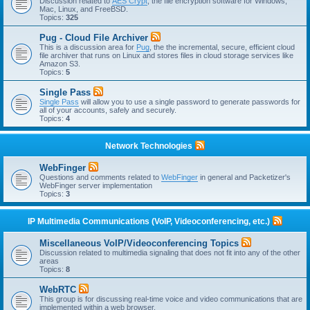
Discussion related to
AES Crypt
, the file encryption software for Windows,
Mac, Linux, and FreeBSD.
Topics:
325
Pug - Cloud File Archiver
This is a discussion area for
Pug
, the the incremental, secure, efficient cloud
file archiver that runs on Linux and stores files in cloud storage services like
Amazon S3.
Topics:
5
Single Pass
Single Pass
will allow you to use a single password to generate passwords for
all of your accounts, safely and securely.
Topics:
4
Network Technologies
WebFinger
Questions and comments related to
WebFinger
in general and Packetizer's
WebFinger server implementation
Topics:
3
IP Multimedia Communications (VoIP, Videoconferencing, etc.)
Miscellaneous VoIP/Videoconferencing Topics
Discussion related to multimedia signaling that does not fit into any of the other
areas
Topics:
8
WebRTC
This group is for discussing real-time voice and video communications that are
implemented within a web browser.