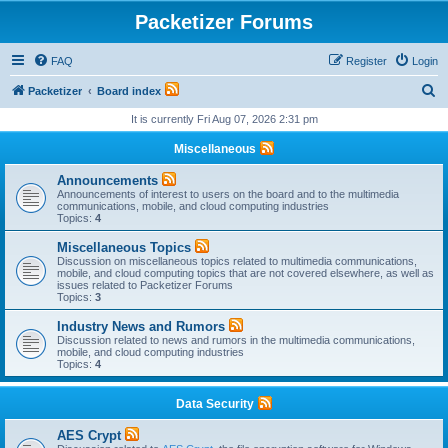
Packetizer Forums
FAQ
Register
Login
S
Packetizer
Board index
e
It is currently Fri Aug 07, 2026 2:31 pm
a
Miscellaneous
r
Announcements
c
Announcements of interest to users on the board and to the multimedia
communications, mobile, and cloud computing industries
h
Topics:
4
Miscellaneous Topics
Discussion on miscellaneous topics related to multimedia communications,
mobile, and cloud computing topics that are not covered elsewhere, as well as
issues related to Packetizer Forums
Topics:
3
Industry News and Rumors
Discussion related to news and rumors in the multimedia communications,
mobile, and cloud computing industries
Topics:
4
Data Security
AES Crypt