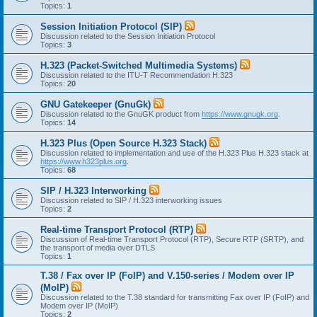
Topics:
1
Session Initiation Protocol (SIP)
Discussion related to the Session Initiation Protocol
Topics:
3
H.323 (Packet-Switched Multimedia Systems)
Discussion related to the ITU-T Recommendation H.323
Topics:
20
GNU Gatekeeper (GnuGk)
Discussion related to the GnuGK product from
https://www.gnugk.org
.
Topics:
14
H.323 Plus (Open Source H.323 Stack)
Discussion related to implementation and use of the H.323 Plus H.323 stack at
https://www.h323plus.org
.
Topics:
68
SIP / H.323 Interworking
Discussion related to SIP / H.323 interworking issues
Topics:
2
Real-time Transport Protocol (RTP)
Discussion of Real-time Transport Protocol (RTP), Secure RTP (SRTP), and
the transport of media over DTLS
Topics:
1
T.38 / Fax over IP (FoIP) and V.150-series / Modem over IP
(MoIP)
Discussion related to the T.38 standard for transmitting Fax over IP (FoIP) and
Modem over IP (MoIP)
Topics:
2