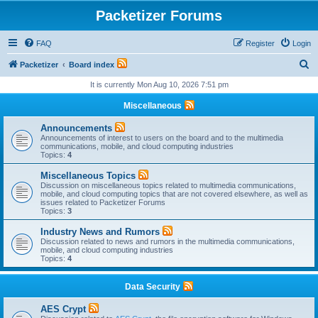
Packetizer Forums
FAQ
Register
Login
S
Packetizer
Board index
e
It is currently Mon Aug 10, 2026 7:51 pm
a
Miscellaneous
r
Announcements
c
Announcements of interest to users on the board and to the multimedia
communications, mobile, and cloud computing industries
h
Topics:
4
Miscellaneous Topics
Discussion on miscellaneous topics related to multimedia communications,
mobile, and cloud computing topics that are not covered elsewhere, as well as
issues related to Packetizer Forums
Topics:
3
Industry News and Rumors
Discussion related to news and rumors in the multimedia communications,
mobile, and cloud computing industries
Topics:
4
Data Security
AES Crypt