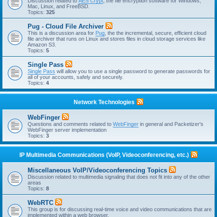
Discussion related to
AES Crypt
, the file encryption software for Windows,
Mac, Linux, and FreeBSD.
Topics:
325
Pug - Cloud File Archiver
This is a discussion area for
Pug
, the the incremental, secure, efficient cloud
file archiver that runs on Linux and stores files in cloud storage services like
Amazon S3.
Topics:
5
Single Pass
Single Pass
will allow you to use a single password to generate passwords for
all of your accounts, safely and securely.
Topics:
4
Network Technologies
WebFinger
Questions and comments related to
WebFinger
in general and Packetizer's
WebFinger server implementation
Topics:
3
IP Multimedia Communications (VoIP, Videoconferencing, etc.)
Miscellaneous VoIP/Videoconferencing Topics
Discussion related to multimedia signaling that does not fit into any of the other
areas
Topics:
8
WebRTC
This group is for discussing real-time voice and video communications that are
implemented within a web browser.