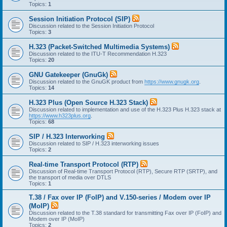
Topics:
1
Session Initiation Protocol (SIP)
Discussion related to the Session Initiation Protocol
Topics:
3
H.323 (Packet-Switched Multimedia Systems)
Discussion related to the ITU-T Recommendation H.323
Topics:
20
GNU Gatekeeper (GnuGk)
Discussion related to the GnuGK product from
https://www.gnugk.org
.
Topics:
14
H.323 Plus (Open Source H.323 Stack)
Discussion related to implementation and use of the H.323 Plus H.323 stack at
https://www.h323plus.org
.
Topics:
68
SIP / H.323 Interworking
Discussion related to SIP / H.323 interworking issues
Topics:
2
Real-time Transport Protocol (RTP)
Discussion of Real-time Transport Protocol (RTP), Secure RTP (SRTP), and
the transport of media over DTLS
Topics:
1
T.38 / Fax over IP (FoIP) and V.150-series / Modem over IP
(MoIP)
Discussion related to the T.38 standard for transmitting Fax over IP (FoIP) and
Modem over IP (MoIP)
Topics:
2