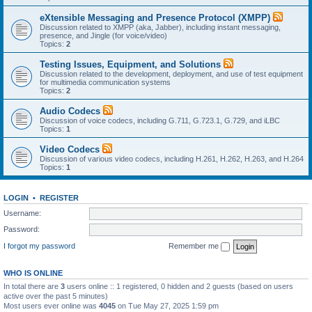
eXtensible Messaging and Presence Protocol (XMPP)
Discussion related to XMPP (aka, Jabber), including instant messaging,
presence, and Jingle (for voice/video)
Topics:
2
Testing Issues, Equipment, and Solutions
Discussion related to the development, deployment, and use of test equipment
for multimedia communication systems
Topics:
2
Audio Codecs
Discussion of voice codecs, including G.711, G.723.1, G.729, and iLBC
Topics:
1
Video Codecs
Discussion of various video codecs, including H.261, H.262, H.263, and H.264
Topics:
1
LOGIN
•
REGISTER
Username:
Password:
I forgot my password
Remember me
WHO IS ONLINE
In total there are
3
users online :: 1 registered, 0 hidden and 2 guests (based on users
active over the past 5 minutes)
Most users ever online was
4045
on Tue May 27, 2025 1:59 pm