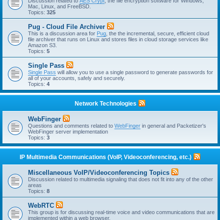
Discussion related to
AES Crypt
, the file encryption software for Windows,
Mac, Linux, and FreeBSD.
Topics:
325
Pug - Cloud File Archiver
This is a discussion area for
Pug
, the the incremental, secure, efficient cloud
file archiver that runs on Linux and stores files in cloud storage services like
Amazon S3.
Topics:
5
Single Pass
Single Pass
will allow you to use a single password to generate passwords for
all of your accounts, safely and securely.
Topics:
4
Network Technologies
WebFinger
Questions and comments related to
WebFinger
in general and Packetizer's
WebFinger server implementation
Topics:
3
IP Multimedia Communications (VoIP, Videoconferencing, etc.)
Miscellaneous VoIP/Videoconferencing Topics
Discussion related to multimedia signaling that does not fit into any of the other
areas
Topics:
8
WebRTC
This group is for discussing real-time voice and video communications that are
implemented within a web browser.