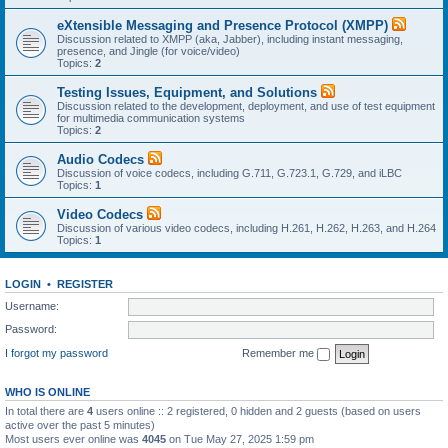
eXtensible Messaging and Presence Protocol (XMPP)
Discussion related to XMPP (aka, Jabber), including instant messaging,
presence, and Jingle (for voice/video)
Topics:
2
Testing Issues, Equipment, and Solutions
Discussion related to the development, deployment, and use of test equipment
for multimedia communication systems
Topics:
2
Audio Codecs
Discussion of voice codecs, including G.711, G.723.1, G.729, and iLBC
Topics:
1
Video Codecs
Discussion of various video codecs, including H.261, H.262, H.263, and H.264
Topics:
1
LOGIN
•
REGISTER
Username:
Password:
I forgot my password
Remember me
WHO IS ONLINE
In total there are
4
users online :: 2 registered, 0 hidden and 2 guests (based on users
active over the past 5 minutes)
Most users ever online was
4045
on Tue May 27, 2025 1:59 pm