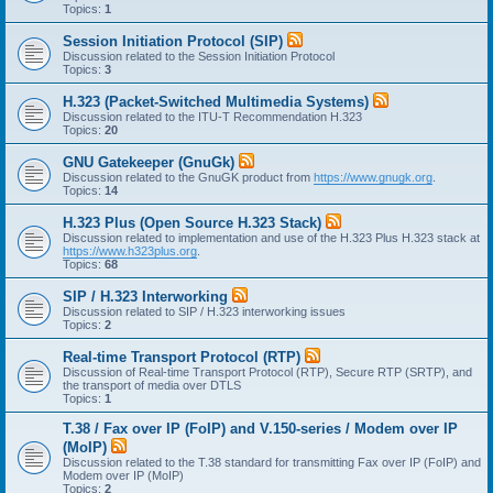
Topics:
1
Session Initiation Protocol (SIP)
Discussion related to the Session Initiation Protocol
Topics:
3
H.323 (Packet-Switched Multimedia Systems)
Discussion related to the ITU-T Recommendation H.323
Topics:
20
GNU Gatekeeper (GnuGk)
Discussion related to the GnuGK product from
https://www.gnugk.org
.
Topics:
14
H.323 Plus (Open Source H.323 Stack)
Discussion related to implementation and use of the H.323 Plus H.323 stack at
https://www.h323plus.org
.
Topics:
68
SIP / H.323 Interworking
Discussion related to SIP / H.323 interworking issues
Topics:
2
Real-time Transport Protocol (RTP)
Discussion of Real-time Transport Protocol (RTP), Secure RTP (SRTP), and
the transport of media over DTLS
Topics:
1
T.38 / Fax over IP (FoIP) and V.150-series / Modem over IP
(MoIP)
Discussion related to the T.38 standard for transmitting Fax over IP (FoIP) and
Modem over IP (MoIP)
Topics:
2