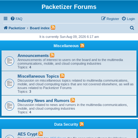
Packetizer Forums
FAQ
Register
Login
S
Packetizer
Board index
e
It is currently Sun Aug 09, 2026 6:17 am
a
Miscellaneous
r
Announcements
c
Announcements of interest to users on the board and to the multimedia
communications, mobile, and cloud computing industries
h
Topics:
4
Miscellaneous Topics
Discussion on miscellaneous topics related to multimedia communications,
mobile, and cloud computing topics that are not covered elsewhere, as well as
issues related to Packetizer Forums
Topics:
3
Industry News and Rumors
Discussion related to news and rumors in the multimedia communications,
mobile, and cloud computing industries
Topics:
4
Data Security
AES Crypt