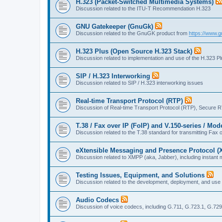
H.323 (Packet-Switched Multimedia Systems)
Discussion related to the ITU-T Recommendation H.323
GNU Gatekeeper (GnuGk)
Discussion related to the GnuGK product from
https://www.g
H.323 Plus (Open Source H.323 Stack)
Discussion related to implementation and use of the H.323 P
SIP / H.323 Interworking
Discussion related to SIP / H.323 interworking issues
Real-time Transport Protocol (RTP)
Discussion of Real-time Transport Protocol (RTP), Secure 
T.38 / Fax over IP (FoIP) and V.150-series / Mo
Discussion related to the T.38 standard for transmitting Fa
eXtensible Messaging and Presence Protocol 
Discussion related to XMPP (aka, Jabber), including instant 
Testing Issues, Equipment, and Solutions
Discussion related to the development, deployment, and use
Audio Codecs
Discussion of voice codecs, including G.711, G.723.1, G.729