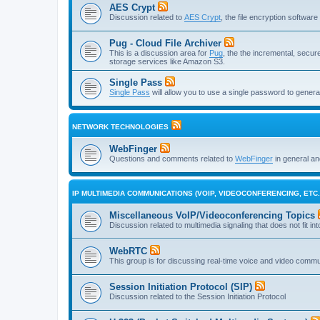
AES Crypt
Discussion related to
AES Crypt
, the file encryption softwa
Pug - Cloud File Archiver
This is a discussion area for
Pug
, the the incremental, secure,
storage services like Amazon S3.
Single Pass
Single Pass
will allow you to use a single password to genera
NETWORK TECHNOLOGIES
WebFinger
Questions and comments related to
WebFinger
in general a
IP MULTIMEDIA COMMUNICATIONS (VOIP, VIDEOCONFERENCING, ETC.
Miscellaneous VoIP/Videoconferencing Topics
Discussion related to multimedia signaling that does not fit in
WebRTC
This group is for discussing real-time voice and video comm
Session Initiation Protocol (SIP)
Discussion related to the Session Initiation Protocol