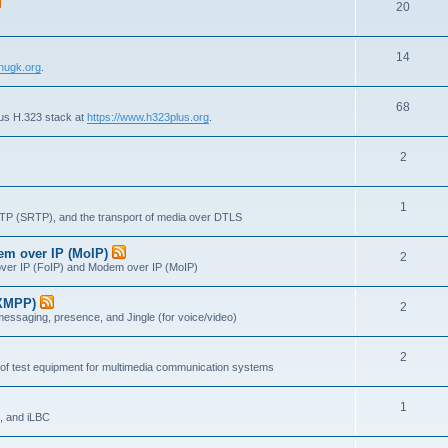
T
20
p
c
o
i
s
T
14
p
c
nugk.org
.
o
i
s
T
68
p
c
lus H.323 stack at
https://www.h323plus.org
.
o
i
s
T
2
p
c
o
i
s
T
1
p
c
RTP (SRTP), and the transport of media over DTLS
o
i
s
dem over IP (MoIP)
T
2
p
c
x over IP (FoIP) and Modem over IP (MoIP)
o
i
s
(XMPP)
T
2
p
c
messaging, presence, and Jingle (for voice/video)
o
i
s
T
2
p
c
 of test equipment for multimedia communication systems
o
i
s
T
1
p
c
, and iLBC
o
i
s