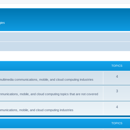
gies
TOPICS
T
4
multimedia communications, mobile, and cloud computing industries
o
T
3
p
mmunications, mobile, and cloud computing topics that are not covered
o
i
p
c
T
4
munications, mobile, and cloud computing industries
i
s
o
c
p
TOPICS
s
i