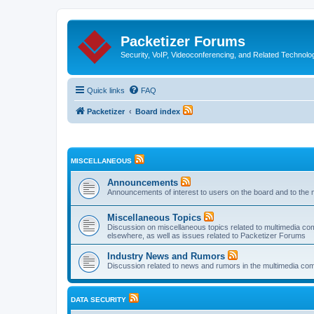
Packetizer Forums
Security, VoIP, Videoconferencing, and Related Technolo
Quick links
FAQ
Packetizer
Board index
MISCELLANEOUS
Announcements
Announcements of interest to users on the board and to the 
Miscellaneous Topics
Discussion on miscellaneous topics related to multimedia co
elsewhere, as well as issues related to Packetizer Forums
Industry News and Rumors
Discussion related to news and rumors in the multimedia com
DATA SECURITY