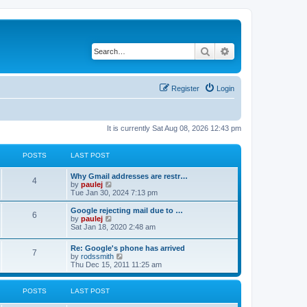
Search
Advanced search
Register
Login
It is currently Sat Aug 08, 2026 12:43 pm
POSTS
LAST POST
L
Why Gmail addresses are restr…
P
4
a
V
by
paulej
s
i
Tue Jan 30, 2024 7:13 pm
o
t
e
p
w
L
Google rejecting mail due to …
P
6
s
o
t
a
V
by
paulej
s
h
s
i
Sat Jan 18, 2020 2:48 am
o
t
t
e
t
e
l
p
w
L
Re: Google's phone has arrived
s
a
s
o
t
P
7
a
V
by
rodssmith
t
s
h
s
i
Thu Dec 15, 2011 11:25 am
e
t
t
e
o
t
e
s
l
p
w
t
a
s
s
o
t
p
POSTS
LAST POST
t
s
h
o
e
t
t
e