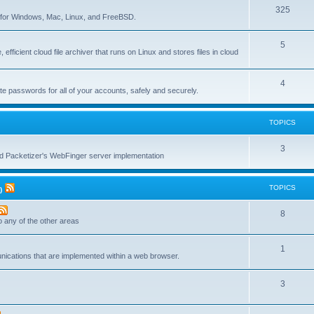
T
325
c
re for Windows, Mac, Linux, and FreeBSD.
o
s
T
5
p
 efficient cloud file archiver that runs on Linux and stores files in cloud
o
i
p
c
T
4
te passwords for all of your accounts, safely and securely.
i
s
o
c
p
TOPICS
s
i
T
3
c
nd Packetizer's WebFinger server implementation
o
s
p
TOPICS
)
i
T
8
c
to any of the other areas
o
s
T
1
p
unications that are implemented within a web browser.
o
i
T
3
p
c
o
i
s