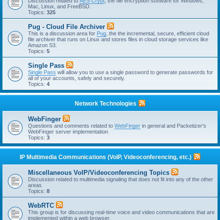
Discussion related to
AES Crypt
, the file encryption software for Windows,
Mac, Linux, and FreeBSD.
Topics:
325
Pug - Cloud File Archiver
This is a discussion area for
Pug
, the the incremental, secure, efficient cloud
file archiver that runs on Linux and stores files in cloud storage services like
Amazon S3.
Topics:
5
Single Pass
Single Pass
will allow you to use a single password to generate passwords for
all of your accounts, safely and securely.
Topics:
4
Network Technologies
WebFinger
Questions and comments related to
WebFinger
in general and Packetizer's
WebFinger server implementation
Topics:
3
IP Multimedia Communications (VoIP, Videoconferencing, etc.)
Miscellaneous VoIP/Videoconferencing Topics
Discussion related to multimedia signaling that does not fit into any of the other
areas
Topics:
8
WebRTC
This group is for discussing real-time voice and video communications that are
implemented within a web browser.