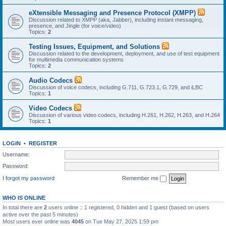
eXtensible Messaging and Presence Protocol (XMPP)
Discussion related to XMPP (aka, Jabber), including instant messaging,
presence, and Jingle (for voice/video)
Topics:
2
Testing Issues, Equipment, and Solutions
Discussion related to the development, deployment, and use of test equipment
for multimedia communication systems
Topics:
2
Audio Codecs
Discussion of voice codecs, including G.711, G.723.1, G.729, and iLBC
Topics:
1
Video Codecs
Discussion of various video codecs, including H.261, H.262, H.263, and H.264
Topics:
1
LOGIN
•
REGISTER
Username:
Password:
I forgot my password
Remember me
WHO IS ONLINE
In total there are
2
users online :: 1 registered, 0 hidden and 1 guest (based on users
active over the past 5 minutes)
Most users ever online was
4045
on Tue May 27, 2025 1:59 pm