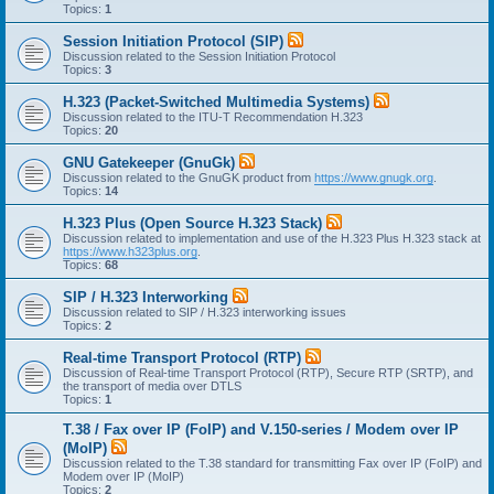
Topics:
1
Session Initiation Protocol (SIP)
Discussion related to the Session Initiation Protocol
Topics:
3
H.323 (Packet-Switched Multimedia Systems)
Discussion related to the ITU-T Recommendation H.323
Topics:
20
GNU Gatekeeper (GnuGk)
Discussion related to the GnuGK product from
https://www.gnugk.org
.
Topics:
14
H.323 Plus (Open Source H.323 Stack)
Discussion related to implementation and use of the H.323 Plus H.323 stack at
https://www.h323plus.org
.
Topics:
68
SIP / H.323 Interworking
Discussion related to SIP / H.323 interworking issues
Topics:
2
Real-time Transport Protocol (RTP)
Discussion of Real-time Transport Protocol (RTP), Secure RTP (SRTP), and
the transport of media over DTLS
Topics:
1
T.38 / Fax over IP (FoIP) and V.150-series / Modem over IP
(MoIP)
Discussion related to the T.38 standard for transmitting Fax over IP (FoIP) and
Modem over IP (MoIP)
Topics:
2