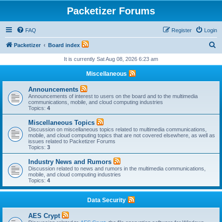
Packetizer Forums
FAQ
Register
Login
S
Packetizer
Board index
e
It is currently Sat Aug 08, 2026 6:23 am
a
Miscellaneous
r
Announcements
c
Announcements of interest to users on the board and to the multimedia
communications, mobile, and cloud computing industries
h
Topics:
4
Miscellaneous Topics
Discussion on miscellaneous topics related to multimedia communications,
mobile, and cloud computing topics that are not covered elsewhere, as well as
issues related to Packetizer Forums
Topics:
3
Industry News and Rumors
Discussion related to news and rumors in the multimedia communications,
mobile, and cloud computing industries
Topics:
4
Data Security
AES Crypt