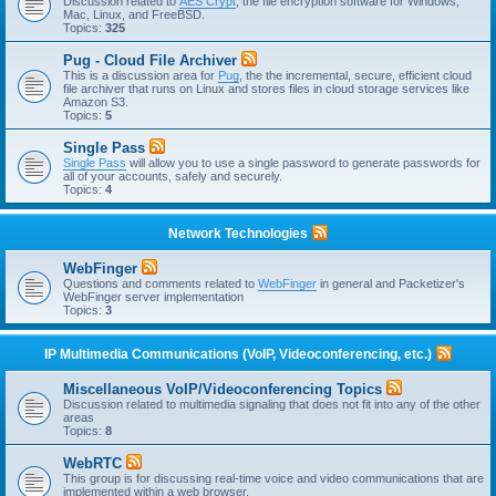
Discussion related to
AES Crypt
, the file encryption software for Windows,
Mac, Linux, and FreeBSD.
Topics:
325
Pug - Cloud File Archiver
This is a discussion area for
Pug
, the the incremental, secure, efficient cloud
file archiver that runs on Linux and stores files in cloud storage services like
Amazon S3.
Topics:
5
Single Pass
Single Pass
will allow you to use a single password to generate passwords for
all of your accounts, safely and securely.
Topics:
4
Network Technologies
WebFinger
Questions and comments related to
WebFinger
in general and Packetizer's
WebFinger server implementation
Topics:
3
IP Multimedia Communications (VoIP, Videoconferencing, etc.)
Miscellaneous VoIP/Videoconferencing Topics
Discussion related to multimedia signaling that does not fit into any of the other
areas
Topics:
8
WebRTC
This group is for discussing real-time voice and video communications that are
implemented within a web browser.