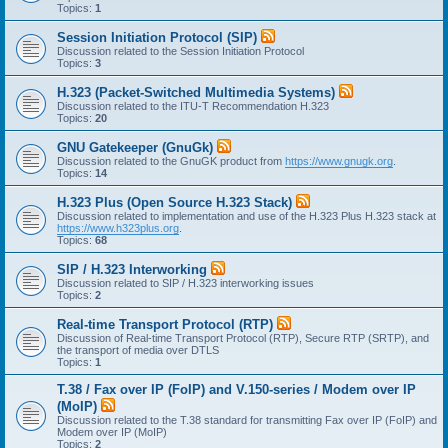
Topics:
1
Session Initiation Protocol (SIP)
Discussion related to the Session Initiation Protocol
Topics:
3
H.323 (Packet-Switched Multimedia Systems)
Discussion related to the ITU-T Recommendation H.323
Topics:
20
GNU Gatekeeper (GnuGk)
Discussion related to the GnuGK product from
https://www.gnugk.org
.
Topics:
14
H.323 Plus (Open Source H.323 Stack)
Discussion related to implementation and use of the H.323 Plus H.323 stack at
https://www.h323plus.org
.
Topics:
68
SIP / H.323 Interworking
Discussion related to SIP / H.323 interworking issues
Topics:
2
Real-time Transport Protocol (RTP)
Discussion of Real-time Transport Protocol (RTP), Secure RTP (SRTP), and
the transport of media over DTLS
Topics:
1
T.38 / Fax over IP (FoIP) and V.150-series / Modem over IP
(MoIP)
Discussion related to the T.38 standard for transmitting Fax over IP (FoIP) and
Modem over IP (MoIP)
Topics:
2