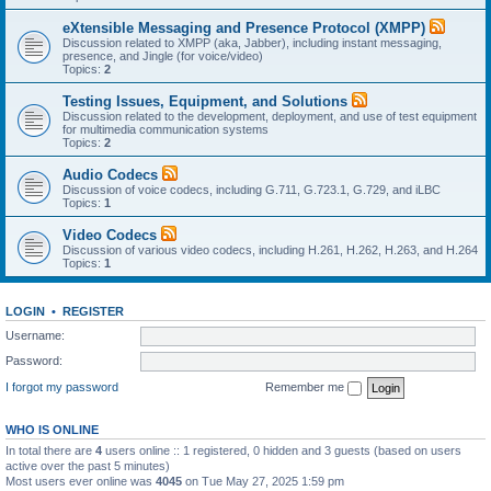
eXtensible Messaging and Presence Protocol (XMPP)
Discussion related to XMPP (aka, Jabber), including instant messaging,
presence, and Jingle (for voice/video)
Topics:
2
Testing Issues, Equipment, and Solutions
Discussion related to the development, deployment, and use of test equipment
for multimedia communication systems
Topics:
2
Audio Codecs
Discussion of voice codecs, including G.711, G.723.1, G.729, and iLBC
Topics:
1
Video Codecs
Discussion of various video codecs, including H.261, H.262, H.263, and H.264
Topics:
1
LOGIN
•
REGISTER
Username:
Password:
I forgot my password
Remember me
WHO IS ONLINE
In total there are
4
users online :: 1 registered, 0 hidden and 3 guests (based on users
active over the past 5 minutes)
Most users ever online was
4045
on Tue May 27, 2025 1:59 pm