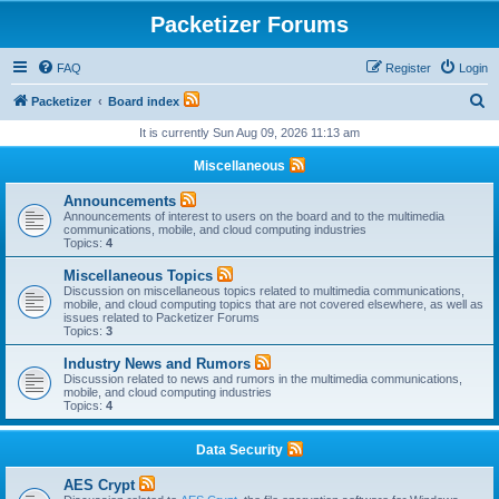
Packetizer Forums
FAQ
Register
Login
S
Packetizer
Board index
e
It is currently Sun Aug 09, 2026 11:13 am
a
Miscellaneous
r
Announcements
c
Announcements of interest to users on the board and to the multimedia
communications, mobile, and cloud computing industries
h
Topics:
4
Miscellaneous Topics
Discussion on miscellaneous topics related to multimedia communications,
mobile, and cloud computing topics that are not covered elsewhere, as well as
issues related to Packetizer Forums
Topics:
3
Industry News and Rumors
Discussion related to news and rumors in the multimedia communications,
mobile, and cloud computing industries
Topics:
4
Data Security
AES Crypt