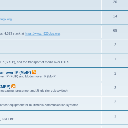
T
20
p
c
o
i
s
T
14
p
c
nugk.org
.
o
i
s
T
68
p
c
lus H.323 stack at
https://www.h323plus.org
.
o
i
s
T
2
p
c
o
i
s
T
1
p
c
RTP (SRTP), and the transport of media over DTLS
o
i
s
dem over IP (MoIP)
T
2
p
c
x over IP (FoIP) and Modem over IP (MoIP)
o
i
s
(XMPP)
T
2
p
c
messaging, presence, and Jingle (for voice/video)
o
i
s
T
2
p
c
 of test equipment for multimedia communication systems
o
i
s
T
1
p
c
, and iLBC
o
i
s