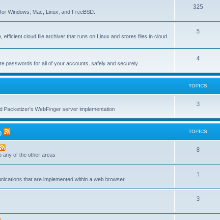
T
325
c
re for Windows, Mac, Linux, and FreeBSD.
o
s
T
5
p
 efficient cloud file archiver that runs on Linux and stores files in cloud
o
i
p
c
T
4
te passwords for all of your accounts, safely and securely.
i
s
o
c
p
TOPICS
s
i
T
3
c
nd Packetizer's WebFinger server implementation
o
s
p
TOPICS
)
i
T
8
c
to any of the other areas
o
s
T
1
p
unications that are implemented within a web browser.
o
i
T
3
p
c
o
i
s