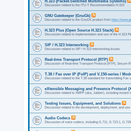
H.323 (Packet-Switched Multimedia Systems)
Discussion related to the ITU-T Recommendation H.323
GNU Gatekeeper (GnuGk)
Discussion related to the GnuGK product from
https://www.g
H.323 Plus (Open Source H.323 Stack)
Discussion related to implementation and use of the H.323 P
SIP / H.323 Interworking
Discussion related to SIP / H.323 interworking issues
Real-time Transport Protocol (RTP)
Discussion of Real-time Transport Protocol (RTP), Secure 
T.38 / Fax over IP (FoIP) and V.150-series / Mo
Discussion related to the T.38 standard for transmitting Fa
eXtensible Messaging and Presence Protocol 
Discussion related to XMPP (aka, Jabber), including instant 
Testing Issues, Equipment, and Solutions
Discussion related to the development, deployment, and use
Audio Codecs
Discussion of voice codecs, including G.711, G.723.1, G.729