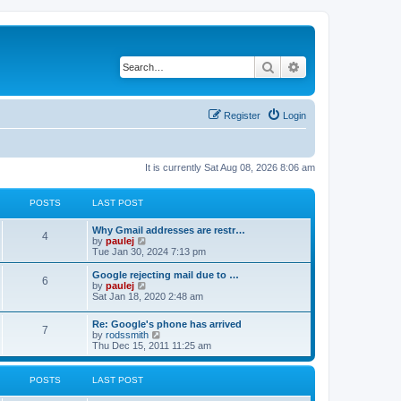
Search
Advanced search
Register
Login
It is currently Sat Aug 08, 2026 8:06 am
POSTS
LAST POST
L
Why Gmail addresses are restr…
P
4
a
V
by
paulej
s
i
Tue Jan 30, 2024 7:13 pm
o
t
e
p
w
L
Google rejecting mail due to …
P
6
s
o
t
a
V
by
paulej
s
h
s
i
Sat Jan 18, 2020 2:48 am
o
t
t
e
t
e
l
p
w
L
Re: Google's phone has arrived
s
a
s
o
t
P
7
a
V
by
rodssmith
t
s
h
s
i
Thu Dec 15, 2011 11:25 am
e
t
t
e
o
t
e
s
l
p
w
t
a
s
s
o
t
p
POSTS
LAST POST
t
s
h
o
e
t
t
e