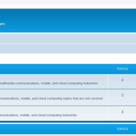
gies
TOPICS
T
4
multimedia communications, mobile, and cloud computing industries
o
T
3
p
mmunications, mobile, and cloud computing topics that are not covered
o
i
p
c
T
4
munications, mobile, and cloud computing industries
i
s
o
c
p
TOPICS
s
i