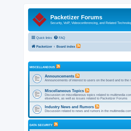
Packetizer Forums
Security, VoIP, Videoconferencing, and Related Technolo
Quick links
FAQ
Packetizer
Board index
MISCELLANEOUS
Announcements
Announcements of interest to users on the board and to the 
Miscellaneous Topics
Discussion on miscellaneous topics related to multimedia co
elsewhere, as well as issues related to Packetizer Forums
Industry News and Rumors
Discussion related to news and rumors in the multimedia com
DATA SECURITY