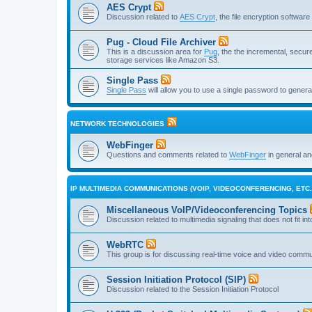
AES Crypt
Discussion related to
AES Crypt
, the file encryption softwa
Pug - Cloud File Archiver
This is a discussion area for
Pug
, the the incremental, secure,
storage services like Amazon S3.
Single Pass
Single Pass
will allow you to use a single password to genera
NETWORK TECHNOLOGIES
WebFinger
Questions and comments related to
WebFinger
in general a
IP MULTIMEDIA COMMUNICATIONS (VOIP, VIDEOCONFERENCING, ETC.
Miscellaneous VoIP/Videoconferencing Topics
Discussion related to multimedia signaling that does not fit in
WebRTC
This group is for discussing real-time voice and video comm
Session Initiation Protocol (SIP)
Discussion related to the Session Initiation Protocol