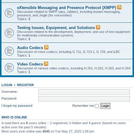
eXtensible Messaging and Presence Protocol (XMPP)
Discussion related to XMPP (aka, Jabber), including instant messaging,
presence, and Jingle (for voice/video)
Topics:
2
Testing Issues, Equipment, and Solutions
Discussion related to the development, deployment, and use of test equipment
for multimedia communication systems
Topics:
2
Audio Codecs
Discussion of voice codecs, including G.711, G.723.1, G.729, and iLBC
Topics:
1
Video Codecs
Discussion of various video codecs, including H.261, H.262, H.263, and H.264
Topics:
1
LOGIN
•
REGISTER
Username:
Password:
I forgot my password
Remember me
WHO IS ONLINE
In total there are
6
users online :: 2 registered, 0 hidden and 4 guests (based on users
active over the past 5 minutes)
Most users ever online was
4045
on Tue May 27, 2025 1:59 pm