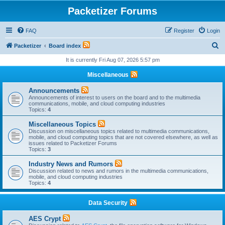
Packetizer Forums
FAQ
Register
Login
S
Packetizer
Board index
e
It is currently Fri Aug 07, 2026 5:57 pm
a
Miscellaneous
r
Announcements
c
Announcements of interest to users on the board and to the multimedia
communications, mobile, and cloud computing industries
h
Topics:
4
Miscellaneous Topics
Discussion on miscellaneous topics related to multimedia communications,
mobile, and cloud computing topics that are not covered elsewhere, as well as
issues related to Packetizer Forums
Topics:
3
Industry News and Rumors
Discussion related to news and rumors in the multimedia communications,
mobile, and cloud computing industries
Topics:
4
Data Security
AES Crypt