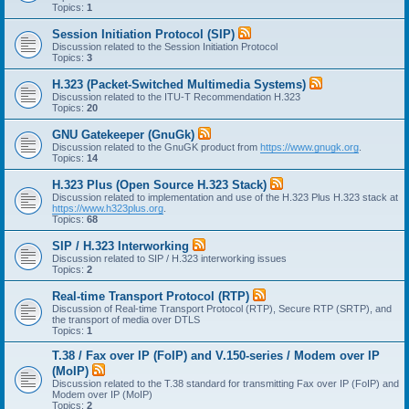
Topics:
1
Session Initiation Protocol (SIP)
Discussion related to the Session Initiation Protocol
Topics:
3
H.323 (Packet-Switched Multimedia Systems)
Discussion related to the ITU-T Recommendation H.323
Topics:
20
GNU Gatekeeper (GnuGk)
Discussion related to the GnuGK product from
https://www.gnugk.org
.
Topics:
14
H.323 Plus (Open Source H.323 Stack)
Discussion related to implementation and use of the H.323 Plus H.323 stack at
https://www.h323plus.org
.
Topics:
68
SIP / H.323 Interworking
Discussion related to SIP / H.323 interworking issues
Topics:
2
Real-time Transport Protocol (RTP)
Discussion of Real-time Transport Protocol (RTP), Secure RTP (SRTP), and
the transport of media over DTLS
Topics:
1
T.38 / Fax over IP (FoIP) and V.150-series / Modem over IP
(MoIP)
Discussion related to the T.38 standard for transmitting Fax over IP (FoIP) and
Modem over IP (MoIP)
Topics:
2