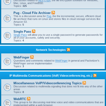
Discussion related to
AES Crypt
, the file encryption software for Windows,
Mac, Linux, and FreeBSD.
Topics:
325
Pug - Cloud File Archiver
This is a discussion area for
Pug
, the the incremental, secure, efficient cloud
file archiver that runs on Linux and stores files in cloud storage services like
Amazon S3.
Topics:
5
Single Pass
Single Pass
will allow you to use a single password to generate passwords for
all of your accounts, safely and securely.
Topics:
4
Network Technologies
WebFinger
Questions and comments related to
WebFinger
in general and Packetizer's
WebFinger server implementation
Topics:
3
IP Multimedia Communications (VoIP, Videoconferencing, etc.)
Miscellaneous VoIP/Videoconferencing Topics
Discussion related to multimedia signaling that does not fit into any of the other
areas
Topics:
8
WebRTC
This group is for discussing real-time voice and video communications that are
implemented within a web browser.