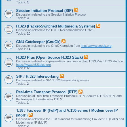
Topics:
1
Session Initiation Protocol (SIP)
Discussion related to the Session Initiation Protocol
Topics:
3
H.323 (Packet-Switched Multimedia Systems)
Discussion related to the ITU-T Recommendation H.323
Topics:
20
GNU Gatekeeper (GnuGk)
Discussion related to the GnuGK product from
https://www.gnugk.org
.
Topics:
14
H.323 Plus (Open Source H.323 Stack)
Discussion related to implementation and use of the H.323 Plus H.323 stack at
https://www.h323plus.org
.
Topics:
68
SIP / H.323 Interworking
Discussion related to SIP / H.323 interworking issues
Topics:
2
Real-time Transport Protocol (RTP)
Discussion of Real-time Transport Protocol (RTP), Secure RTP (SRTP), and
the transport of media over DTLS
Topics:
1
T.38 / Fax over IP (FoIP) and V.150-series / Modem over IP
(MoIP)
Discussion related to the T.38 standard for transmitting Fax over IP (FoIP) and
Modem over IP (MoIP)
Topics:
2