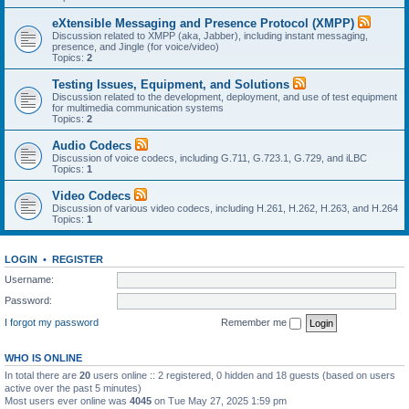
eXtensible Messaging and Presence Protocol (XMPP)
Discussion related to XMPP (aka, Jabber), including instant messaging,
presence, and Jingle (for voice/video)
Topics:
2
Testing Issues, Equipment, and Solutions
Discussion related to the development, deployment, and use of test equipment
for multimedia communication systems
Topics:
2
Audio Codecs
Discussion of voice codecs, including G.711, G.723.1, G.729, and iLBC
Topics:
1
Video Codecs
Discussion of various video codecs, including H.261, H.262, H.263, and H.264
Topics:
1
LOGIN
•
REGISTER
Username:
Password:
I forgot my password
Remember me
WHO IS ONLINE
In total there are
20
users online :: 2 registered, 0 hidden and 18 guests (based on users
active over the past 5 minutes)
Most users ever online was
4045
on Tue May 27, 2025 1:59 pm