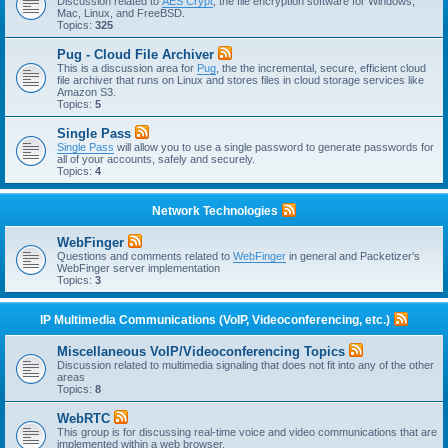
Discussion related to
AES Crypt
, the file encryption software for Windows,
Mac, Linux, and FreeBSD.
Topics:
325
Pug - Cloud File Archiver
This is a discussion area for
Pug
, the the incremental, secure, efficient cloud
file archiver that runs on Linux and stores files in cloud storage services like
Amazon S3.
Topics:
5
Single Pass
Single Pass
will allow you to use a single password to generate passwords for
all of your accounts, safely and securely.
Topics:
4
Network Technologies
WebFinger
Questions and comments related to
WebFinger
in general and Packetizer's
WebFinger server implementation
Topics:
3
IP Multimedia Communications (VoIP, Videoconferencing, etc.)
Miscellaneous VoIP/Videoconferencing Topics
Discussion related to multimedia signaling that does not fit into any of the other
areas
Topics:
8
WebRTC
This group is for discussing real-time voice and video communications that are
implemented within a web browser.