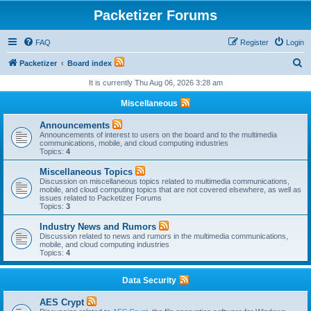
Packetizer Forums
FAQ
Register
Login
S
Packetizer
Board index
e
It is currently Thu Aug 06, 2026 3:28 am
a
Miscellaneous
r
Announcements
c
Announcements of interest to users on the board and to the multimedia
communications, mobile, and cloud computing industries
h
Topics:
4
Miscellaneous Topics
Discussion on miscellaneous topics related to multimedia communications,
mobile, and cloud computing topics that are not covered elsewhere, as well as
issues related to Packetizer Forums
Topics:
3
Industry News and Rumors
Discussion related to news and rumors in the multimedia communications,
mobile, and cloud computing industries
Topics:
4
Data Security
AES Crypt