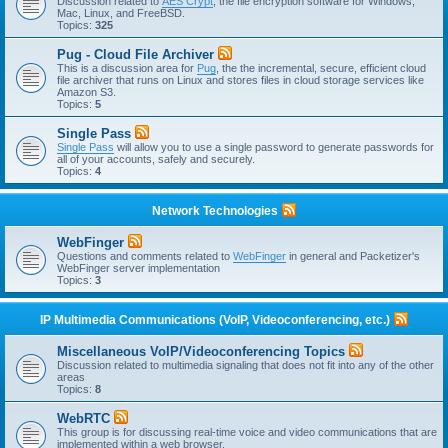
Discussion related to
AES Crypt
, the file encryption software for Windows,
Mac, Linux, and FreeBSD.
Topics:
325
Pug - Cloud File Archiver
This is a discussion area for
Pug
, the the incremental, secure, efficient cloud
file archiver that runs on Linux and stores files in cloud storage services like
Amazon S3.
Topics:
5
Single Pass
Single Pass
will allow you to use a single password to generate passwords for
all of your accounts, safely and securely.
Topics:
4
Network Technologies
WebFinger
Questions and comments related to
WebFinger
in general and Packetizer's
WebFinger server implementation
Topics:
3
IP Multimedia Communications (VoIP, Videoconferencing, etc.)
Miscellaneous VoIP/Videoconferencing Topics
Discussion related to multimedia signaling that does not fit into any of the other
areas
Topics:
8
WebRTC
This group is for discussing real-time voice and video communications that are
implemented within a web browser.