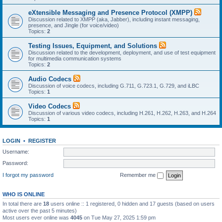
eXtensible Messaging and Presence Protocol (XMPP)
Discussion related to XMPP (aka, Jabber), including instant messaging,
presence, and Jingle (for voice/video)
Topics:
2
Testing Issues, Equipment, and Solutions
Discussion related to the development, deployment, and use of test equipment
for multimedia communication systems
Topics:
2
Audio Codecs
Discussion of voice codecs, including G.711, G.723.1, G.729, and iLBC
Topics:
1
Video Codecs
Discussion of various video codecs, including H.261, H.262, H.263, and H.264
Topics:
1
LOGIN
•
REGISTER
Username:
Password:
I forgot my password
Remember me
WHO IS ONLINE
In total there are
18
users online :: 1 registered, 0 hidden and 17 guests (based on users
active over the past 5 minutes)
Most users ever online was
4045
on Tue May 27, 2025 1:59 pm