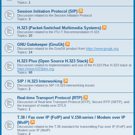
Topics:
1
Session Initiation Protocol (SIP)
Discussion related to the Session Initiation Protocol
Topics:
3
H.323 (Packet-Switched Multimedia Systems)
Discussion related to the ITU-T Recommendation H.323
Topics:
20
GNU Gatekeeper (GnuGk)
Discussion related to the GnuGK product from
https://www.gnugk.org
.
Topics:
14
H.323 Plus (Open Source H.323 Stack)
Discussion related to implementation and use of the H.323 Plus H.323 stack at
https://www.h323plus.org
.
Topics:
68
SIP / H.323 Interworking
Discussion related to SIP / H.323 interworking issues
Topics:
2
Real-time Transport Protocol (RTP)
Discussion of Real-time Transport Protocol (RTP), Secure RTP (SRTP), and
the transport of media over DTLS
Topics:
1
T.38 / Fax over IP (FoIP) and V.150-series / Modem over IP
(MoIP)
Discussion related to the T.38 standard for transmitting Fax over IP (FoIP) and
Modem over IP (MoIP)
Topics:
2