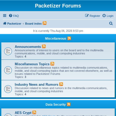
Packetizer Forums
FAQ
Register
Login
S
Packetizer
Board index
e
It is currently Thu Aug 06, 2026 8:53 pm
a
Miscellaneous
r
Announcements
c
Announcements of interest to users on the board and to the multimedia
communications, mobile, and cloud computing industries
h
Topics:
4
Miscellaneous Topics
Discussion on miscellaneous topics related to multimedia communications,
mobile, and cloud computing topics that are not covered elsewhere, as well as
issues related to Packetizer Forums
Topics:
3
Industry News and Rumors
Discussion related to news and rumors in the multimedia communications,
mobile, and cloud computing industries
Topics:
4
Data Security
AES Crypt