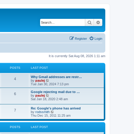
Search
Advanced search
Register
Login
It is currently Sat Aug 08, 2026 1:11 am
POSTS
LAST POST
L
Why Gmail addresses are restr…
P
4
a
V
by
paulej
s
i
Tue Jan 30, 2024 7:13 pm
o
t
e
p
w
L
Google rejecting mail due to …
P
6
s
o
t
a
V
by
paulej
s
h
s
i
Sat Jan 18, 2020 2:48 am
o
t
t
e
t
e
l
p
w
L
Re: Google's phone has arrived
s
a
s
o
t
P
7
a
V
by
rodssmith
t
s
h
s
i
Thu Dec 15, 2011 11:25 am
e
t
t
e
o
t
e
s
l
p
w
t
a
s
s
o
t
p
POSTS
LAST POST
t
s
h
o
e
t
t
e