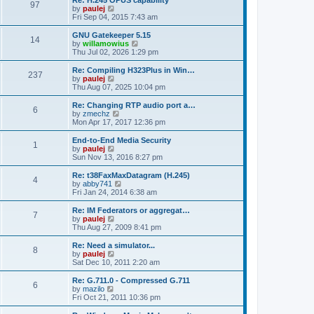
Re: H.245 OPUS capability
P
t
97
s
a
s
o
t
a
V
by
paulej
p
t
s
h
s
i
Fri Sep 04, 2015 7:43 am
o
o
e
t
t
e
t
e
s
s
l
p
w
L
GNU Gatekeeper 5.15
t
P
t
14
s
a
s
o
t
a
V
by
willamowius
p
t
s
h
s
i
Thu Jul 02, 2026 1:29 pm
o
o
e
t
t
e
t
e
s
s
l
p
w
L
Re: Compiling H323Plus in Win…
t
P
t
237
s
a
s
o
t
a
V
by
paulej
p
t
s
h
s
i
Thu Aug 07, 2025 10:04 pm
o
o
e
t
t
e
t
e
s
s
l
p
w
L
Re: Changing RTP audio port a…
t
P
t
6
s
a
s
o
t
a
V
by
zmechz
p
t
s
h
s
i
Mon Apr 17, 2017 12:36 pm
o
o
e
t
t
e
t
e
s
s
l
p
w
L
End-to-End Media Security
t
P
t
1
s
a
s
o
t
a
V
by
paulej
p
t
s
h
s
i
Sun Nov 13, 2016 8:27 pm
o
o
e
t
t
e
t
e
s
s
l
p
w
L
Re: t38FaxMaxDatagram (H.245)
t
P
t
4
s
a
s
o
t
a
V
by
abby741
p
t
s
h
s
i
Fri Jan 24, 2014 6:38 am
o
o
e
t
t
e
t
e
s
s
l
p
w
L
Re: IM Federators or aggregat…
t
P
t
7
s
a
s
o
t
a
V
by
paulej
p
t
s
h
s
i
Thu Aug 27, 2009 8:41 pm
o
o
e
t
t
e
t
e
s
s
l
p
w
L
Re: Need a simulator...
t
P
t
8
s
a
s
o
t
a
V
by
paulej
p
t
s
h
s
i
Sat Dec 10, 2011 2:20 am
o
o
e
t
t
e
t
e
s
s
l
p
w
L
Re: G.711.0 - Compressed G.711
t
P
t
6
s
a
s
o
t
a
V
by
mazilo
p
t
s
h
s
i
Fri Oct 21, 2011 10:36 pm
o
o
e
t
t
e
t
e
s
s
l
p
w