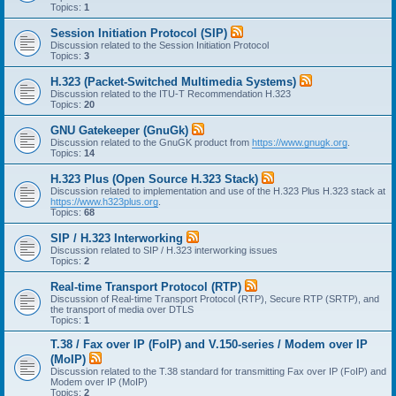
Topics:
1
Session Initiation Protocol (SIP)
Discussion related to the Session Initiation Protocol
Topics:
3
H.323 (Packet-Switched Multimedia Systems)
Discussion related to the ITU-T Recommendation H.323
Topics:
20
GNU Gatekeeper (GnuGk)
Discussion related to the GnuGK product from
https://www.gnugk.org
.
Topics:
14
H.323 Plus (Open Source H.323 Stack)
Discussion related to implementation and use of the H.323 Plus H.323 stack at
https://www.h323plus.org
.
Topics:
68
SIP / H.323 Interworking
Discussion related to SIP / H.323 interworking issues
Topics:
2
Real-time Transport Protocol (RTP)
Discussion of Real-time Transport Protocol (RTP), Secure RTP (SRTP), and
the transport of media over DTLS
Topics:
1
T.38 / Fax over IP (FoIP) and V.150-series / Modem over IP
(MoIP)
Discussion related to the T.38 standard for transmitting Fax over IP (FoIP) and
Modem over IP (MoIP)
Topics:
2