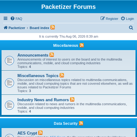
Packetizer Forums
FAQ
Register
Login
S
Packetizer
Board index
e
It is currently Thu Aug 06, 2026 8:39 am
a
Miscellaneous
r
Announcements
c
Announcements of interest to users on the board and to the multimedia
communications, mobile, and cloud computing industries
h
Topics:
4
Miscellaneous Topics
Discussion on miscellaneous topics related to multimedia communications,
mobile, and cloud computing topics that are not covered elsewhere, as well as
issues related to Packetizer Forums
Topics:
3
Industry News and Rumors
Discussion related to news and rumors in the multimedia communications,
mobile, and cloud computing industries
Topics:
4
Data Security
AES Crypt