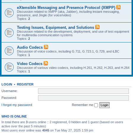
eXtensible Messaging and Presence Protocol (XMPP)
Discussion related to XMPP (aka, Jabber), including instant messaging,
presence, and Jingle (for voice/video)
Topics:
2
Testing Issues, Equipment, and Solutions
Discussion related to the development, deployment, and use of test equipment
for multimedia communication systems
Topics:
2
Audio Codecs
Discussion of voice codecs, including G.711, G.723.1, G.729, and iLBC
Topics:
1
Video Codecs
Discussion of various video codecs, including H.261, H.262, H.263, and H.264
Topics:
1
LOGIN
•
REGISTER
Username:
Password:
I forgot my password
Remember me
WHO IS ONLINE
In total there are
3
users online :: 2 registered, 0 hidden and 1 guest (based on users
active over the past 5 minutes)
Most users ever online was
4045
on Tue May 27, 2025 1:59 pm