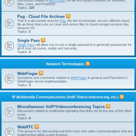
Discussion related to
AES Crypt
, the file encryption software for Windows,
Mac, Linux, and FreeBSD.
Topics:
325
Pug - Cloud File Archiver
This is a discussion area for
Pug
, the the incremental, secure, efficient cloud
file archiver that runs on Linux and stores files in cloud storage services like
Amazon S3.
Topics:
5
Single Pass
Single Pass
will allow you to use a single password to generate passwords for
all of your accounts, safely and securely.
Topics:
4
Network Technologies
WebFinger
Questions and comments related to
WebFinger
in general and Packetizer's
WebFinger server implementation
Topics:
3
IP Multimedia Communications (VoIP, Videoconferencing, etc.)
Miscellaneous VoIP/Videoconferencing Topics
Discussion related to multimedia signaling that does not fit into any of the other
areas
Topics:
8
WebRTC
This group is for discussing real-time voice and video communications that are
implemented within a web browser.