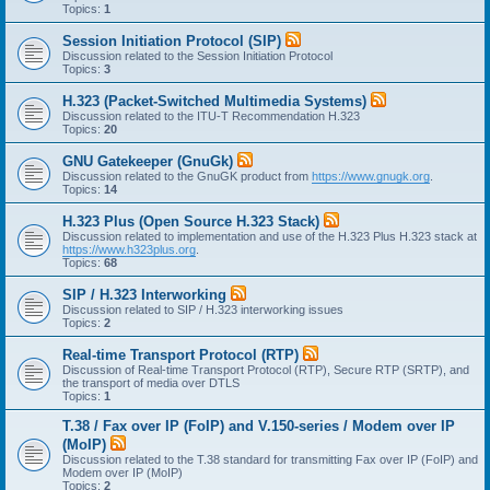
Topics:
1
Session Initiation Protocol (SIP)
Discussion related to the Session Initiation Protocol
Topics:
3
H.323 (Packet-Switched Multimedia Systems)
Discussion related to the ITU-T Recommendation H.323
Topics:
20
GNU Gatekeeper (GnuGk)
Discussion related to the GnuGK product from
https://www.gnugk.org
.
Topics:
14
H.323 Plus (Open Source H.323 Stack)
Discussion related to implementation and use of the H.323 Plus H.323 stack at
https://www.h323plus.org
.
Topics:
68
SIP / H.323 Interworking
Discussion related to SIP / H.323 interworking issues
Topics:
2
Real-time Transport Protocol (RTP)
Discussion of Real-time Transport Protocol (RTP), Secure RTP (SRTP), and
the transport of media over DTLS
Topics:
1
T.38 / Fax over IP (FoIP) and V.150-series / Modem over IP
(MoIP)
Discussion related to the T.38 standard for transmitting Fax over IP (FoIP) and
Modem over IP (MoIP)
Topics:
2