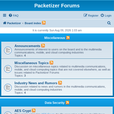
Packetizer Forums
FAQ
Register
Login
S
Packetizer
Board index
e
It is currently Sun Aug 09, 2026 1:03 am
a
Miscellaneous
r
Announcements
c
Announcements of interest to users on the board and to the multimedia
communications, mobile, and cloud computing industries
h
Topics:
4
Miscellaneous Topics
Discussion on miscellaneous topics related to multimedia communications,
mobile, and cloud computing topics that are not covered elsewhere, as well as
issues related to Packetizer Forums
Topics:
3
Industry News and Rumors
Discussion related to news and rumors in the multimedia communications,
mobile, and cloud computing industries
Topics:
4
Data Security
AES Crypt