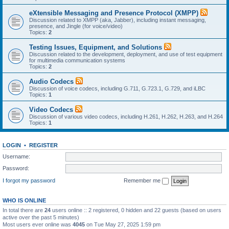
eXtensible Messaging and Presence Protocol (XMPP)
Discussion related to XMPP (aka, Jabber), including instant messaging,
presence, and Jingle (for voice/video)
Topics:
2
Testing Issues, Equipment, and Solutions
Discussion related to the development, deployment, and use of test equipment
for multimedia communication systems
Topics:
2
Audio Codecs
Discussion of voice codecs, including G.711, G.723.1, G.729, and iLBC
Topics:
1
Video Codecs
Discussion of various video codecs, including H.261, H.262, H.263, and H.264
Topics:
1
LOGIN
•
REGISTER
Username:
Password:
I forgot my password
Remember me
WHO IS ONLINE
In total there are
24
users online :: 2 registered, 0 hidden and 22 guests (based on users
active over the past 5 minutes)
Most users ever online was
4045
on Tue May 27, 2025 1:59 pm