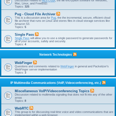
Discussion related to
AES Crypt
, the file encryption software for Windows,
Mac, Linux, and FreeBSD.
Topics:
325
Pug - Cloud File Archiver
This is a discussion area for
Pug
, the the incremental, secure, efficient cloud
file archiver that runs on Linux and stores files in cloud storage services like
Amazon S3.
Topics:
5
Single Pass
Single Pass
will allow you to use a single password to generate passwords for
all of your accounts, safely and securely.
Topics:
4
Network Technologies
WebFinger
Questions and comments related to
WebFinger
in general and Packetizer's
WebFinger server implementation
Topics:
3
IP Multimedia Communications (VoIP, Videoconferencing, etc.)
Miscellaneous VoIP/Videoconferencing Topics
Discussion related to multimedia signaling that does not fit into any of the other
areas
Topics:
8
WebRTC
This group is for discussing real-time voice and video communications that are
implemented within a web browser.