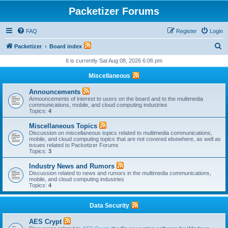
Packetizer Forums
FAQ
Register
Login
S
Packetizer
Board index
e
It is currently Sat Aug 08, 2026 6:06 pm
a
Miscellaneous
r
Announcements
c
Announcements of interest to users on the board and to the multimedia
communications, mobile, and cloud computing industries
h
Topics:
4
Miscellaneous Topics
Discussion on miscellaneous topics related to multimedia communications,
mobile, and cloud computing topics that are not covered elsewhere, as well as
issues related to Packetizer Forums
Topics:
3
Industry News and Rumors
Discussion related to news and rumors in the multimedia communications,
mobile, and cloud computing industries
Topics:
4
Data Security
AES Crypt