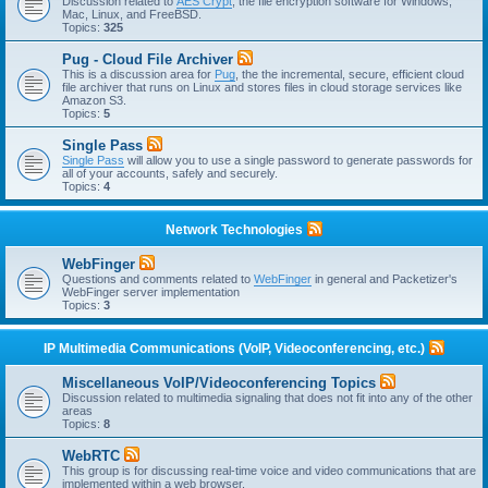
Discussion related to
AES Crypt
, the file encryption software for Windows,
Mac, Linux, and FreeBSD.
Topics:
325
Pug - Cloud File Archiver
This is a discussion area for
Pug
, the the incremental, secure, efficient cloud
file archiver that runs on Linux and stores files in cloud storage services like
Amazon S3.
Topics:
5
Single Pass
Single Pass
will allow you to use a single password to generate passwords for
all of your accounts, safely and securely.
Topics:
4
Network Technologies
WebFinger
Questions and comments related to
WebFinger
in general and Packetizer's
WebFinger server implementation
Topics:
3
IP Multimedia Communications (VoIP, Videoconferencing, etc.)
Miscellaneous VoIP/Videoconferencing Topics
Discussion related to multimedia signaling that does not fit into any of the other
areas
Topics:
8
WebRTC
This group is for discussing real-time voice and video communications that are
implemented within a web browser.