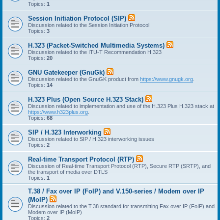
Topics:
1
Session Initiation Protocol (SIP)
Discussion related to the Session Initiation Protocol
Topics:
3
H.323 (Packet-Switched Multimedia Systems)
Discussion related to the ITU-T Recommendation H.323
Topics:
20
GNU Gatekeeper (GnuGk)
Discussion related to the GnuGK product from
https://www.gnugk.org
.
Topics:
14
H.323 Plus (Open Source H.323 Stack)
Discussion related to implementation and use of the H.323 Plus H.323 stack at
https://www.h323plus.org
.
Topics:
68
SIP / H.323 Interworking
Discussion related to SIP / H.323 interworking issues
Topics:
2
Real-time Transport Protocol (RTP)
Discussion of Real-time Transport Protocol (RTP), Secure RTP (SRTP), and
the transport of media over DTLS
Topics:
1
T.38 / Fax over IP (FoIP) and V.150-series / Modem over IP
(MoIP)
Discussion related to the T.38 standard for transmitting Fax over IP (FoIP) and
Modem over IP (MoIP)
Topics:
2