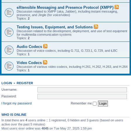
eXtensible Messaging and Presence Protocol (XMPP)
Discussion related to XMPP (aka, Jabber), including instant messaging,
presence, and Jingle (for voice/video)
Topics:
2
Testing Issues, Equipment, and Solutions
Discussion related to the development, deployment, and use of test equipment
for multimedia communication systems
Topics:
2
Audio Codecs
Discussion of voice codecs, including G.711, G.723.1, G.729, and iLBC
Topics:
1
Video Codecs
Discussion of various video codecs, including H.261, H.262, H.263, and H.264
Topics:
1
LOGIN
•
REGISTER
Username:
Password:
I forgot my password
Remember me
WHO IS ONLINE
In total there are
4
users online :: 1 registered, 0 hidden and 3 guests (based on users
active over the past 5 minutes)
Most users ever online was
4045
on Tue May 27, 2025 1:59 pm