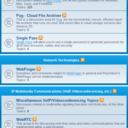
Discussion related to
AES Crypt
, the file encryption software for Windows,
Mac, Linux, and FreeBSD.
Topics:
325
Pug - Cloud File Archiver
This is a discussion area for
Pug
, the the incremental, secure, efficient cloud
file archiver that runs on Linux and stores files in cloud storage services like
Amazon S3.
Topics:
5
Single Pass
Single Pass
will allow you to use a single password to generate passwords for
all of your accounts, safely and securely.
Topics:
4
Network Technologies
WebFinger
Questions and comments related to
WebFinger
in general and Packetizer's
WebFinger server implementation
Topics:
3
IP Multimedia Communications (VoIP, Videoconferencing, etc.)
Miscellaneous VoIP/Videoconferencing Topics
Discussion related to multimedia signaling that does not fit into any of the other
areas
Topics:
8
WebRTC
This group is for discussing real-time voice and video communications that are
implemented within a web browser.