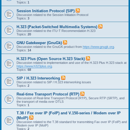
Topics:
1
Session Initiation Protocol (SIP)
Discussion related to the Session Initiation Protocol
Topics:
3
H.323 (Packet-Switched Multimedia Systems)
Discussion related to the ITU-T Recommendation H.323
Topics:
20
GNU Gatekeeper (GnuGk)
Discussion related to the GnuGK product from
https://www.gnugk.org
.
Topics:
14
H.323 Plus (Open Source H.323 Stack)
Discussion related to implementation and use of the H.323 Plus H.323 stack at
https://www.h323plus.org
.
Topics:
68
SIP / H.323 Interworking
Discussion related to SIP / H.323 interworking issues
Topics:
2
Real-time Transport Protocol (RTP)
Discussion of Real-time Transport Protocol (RTP), Secure RTP (SRTP), and
the transport of media over DTLS
Topics:
1
T.38 / Fax over IP (FoIP) and V.150-series / Modem over IP
(MoIP)
Discussion related to the T.38 standard for transmitting Fax over IP (FoIP) and
Modem over IP (MoIP)
Topics:
2