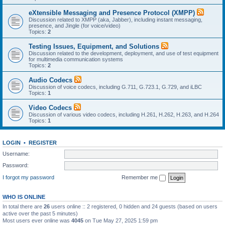
eXtensible Messaging and Presence Protocol (XMPP)
Discussion related to XMPP (aka, Jabber), including instant messaging,
presence, and Jingle (for voice/video)
Topics:
2
Testing Issues, Equipment, and Solutions
Discussion related to the development, deployment, and use of test equipment
for multimedia communication systems
Topics:
2
Audio Codecs
Discussion of voice codecs, including G.711, G.723.1, G.729, and iLBC
Topics:
1
Video Codecs
Discussion of various video codecs, including H.261, H.262, H.263, and H.264
Topics:
1
LOGIN
•
REGISTER
Username:
Password:
I forgot my password
Remember me
WHO IS ONLINE
In total there are
26
users online :: 2 registered, 0 hidden and 24 guests (based on users
active over the past 5 minutes)
Most users ever online was
4045
on Tue May 27, 2025 1:59 pm