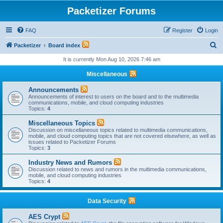
Packetizer Forums
FAQ
Register
Login
S
Packetizer
Board index
e
It is currently Mon Aug 10, 2026 7:46 am
a
Miscellaneous
r
Announcements
c
Announcements of interest to users on the board and to the multimedia
communications, mobile, and cloud computing industries
h
Topics:
4
Miscellaneous Topics
Discussion on miscellaneous topics related to multimedia communications,
mobile, and cloud computing topics that are not covered elsewhere, as well as
issues related to Packetizer Forums
Topics:
3
Industry News and Rumors
Discussion related to news and rumors in the multimedia communications,
mobile, and cloud computing industries
Topics:
4
Data Security
AES Crypt