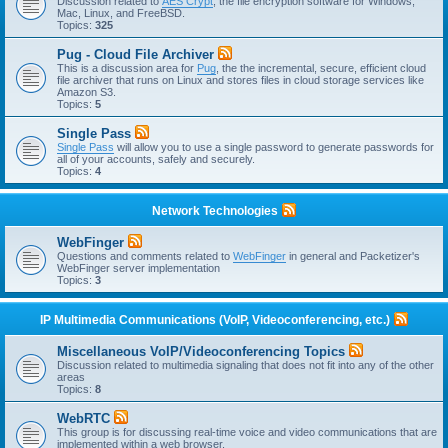
Discussion related to
AES Crypt
, the file encryption software for Windows,
Mac, Linux, and FreeBSD.
Topics:
325
Pug - Cloud File Archiver
This is a discussion area for
Pug
, the the incremental, secure, efficient cloud
file archiver that runs on Linux and stores files in cloud storage services like
Amazon S3.
Topics:
5
Single Pass
Single Pass
will allow you to use a single password to generate passwords for
all of your accounts, safely and securely.
Topics:
4
Network Technologies
WebFinger
Questions and comments related to
WebFinger
in general and Packetizer's
WebFinger server implementation
Topics:
3
IP Multimedia Communications (VoIP, Videoconferencing, etc.)
Miscellaneous VoIP/Videoconferencing Topics
Discussion related to multimedia signaling that does not fit into any of the other
areas
Topics:
8
WebRTC
This group is for discussing real-time voice and video communications that are
implemented within a web browser.