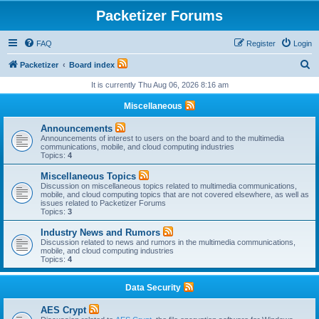
Packetizer Forums
FAQ
Register
Login
S
Packetizer
Board index
e
It is currently Thu Aug 06, 2026 8:16 am
a
Miscellaneous
r
Announcements
c
Announcements of interest to users on the board and to the multimedia
communications, mobile, and cloud computing industries
h
Topics:
4
Miscellaneous Topics
Discussion on miscellaneous topics related to multimedia communications,
mobile, and cloud computing topics that are not covered elsewhere, as well as
issues related to Packetizer Forums
Topics:
3
Industry News and Rumors
Discussion related to news and rumors in the multimedia communications,
mobile, and cloud computing industries
Topics:
4
Data Security
AES Crypt