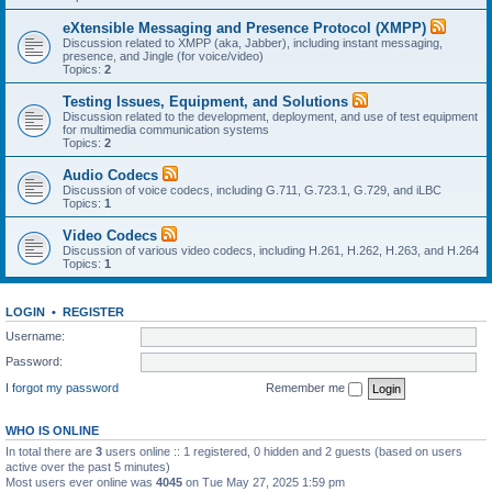
eXtensible Messaging and Presence Protocol (XMPP)
Discussion related to XMPP (aka, Jabber), including instant messaging,
presence, and Jingle (for voice/video)
Topics:
2
Testing Issues, Equipment, and Solutions
Discussion related to the development, deployment, and use of test equipment
for multimedia communication systems
Topics:
2
Audio Codecs
Discussion of voice codecs, including G.711, G.723.1, G.729, and iLBC
Topics:
1
Video Codecs
Discussion of various video codecs, including H.261, H.262, H.263, and H.264
Topics:
1
LOGIN
•
REGISTER
Username:
Password:
I forgot my password
Remember me
WHO IS ONLINE
In total there are
3
users online :: 1 registered, 0 hidden and 2 guests (based on users
active over the past 5 minutes)
Most users ever online was
4045
on Tue May 27, 2025 1:59 pm