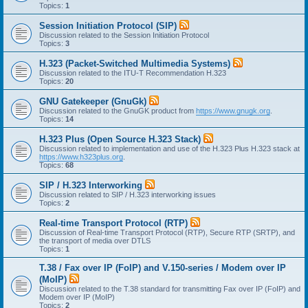
Topics:
1
Session Initiation Protocol (SIP)
Discussion related to the Session Initiation Protocol
Topics:
3
H.323 (Packet-Switched Multimedia Systems)
Discussion related to the ITU-T Recommendation H.323
Topics:
20
GNU Gatekeeper (GnuGk)
Discussion related to the GnuGK product from
https://www.gnugk.org
.
Topics:
14
H.323 Plus (Open Source H.323 Stack)
Discussion related to implementation and use of the H.323 Plus H.323 stack at
https://www.h323plus.org
.
Topics:
68
SIP / H.323 Interworking
Discussion related to SIP / H.323 interworking issues
Topics:
2
Real-time Transport Protocol (RTP)
Discussion of Real-time Transport Protocol (RTP), Secure RTP (SRTP), and
the transport of media over DTLS
Topics:
1
T.38 / Fax over IP (FoIP) and V.150-series / Modem over IP
(MoIP)
Discussion related to the T.38 standard for transmitting Fax over IP (FoIP) and
Modem over IP (MoIP)
Topics:
2