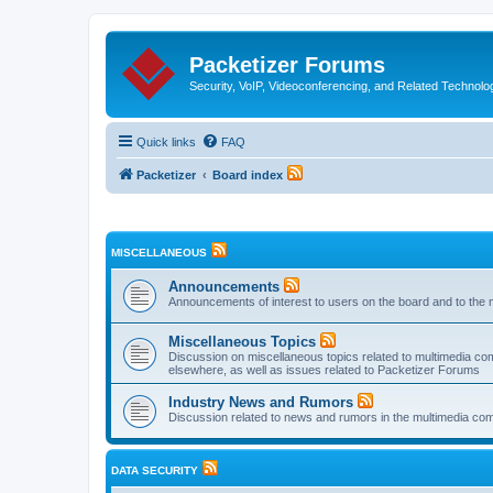
Packetizer Forums
Security, VoIP, Videoconferencing, and Related Technolo
Quick links
FAQ
Packetizer
Board index
MISCELLANEOUS
Announcements
Announcements of interest to users on the board and to the 
Miscellaneous Topics
Discussion on miscellaneous topics related to multimedia co
elsewhere, as well as issues related to Packetizer Forums
Industry News and Rumors
Discussion related to news and rumors in the multimedia com
DATA SECURITY