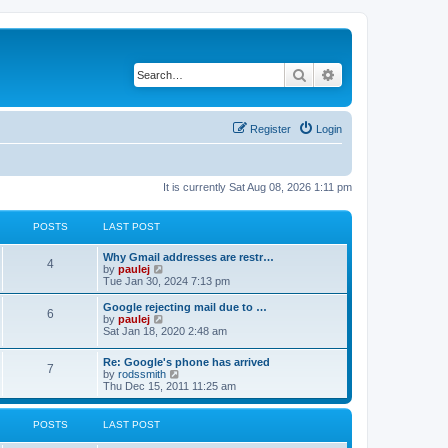
Search
Advanced search
Register
Login
It is currently Sat Aug 08, 2026 1:11 pm
POSTS
LAST POST
L
Why Gmail addresses are restr…
P
4
a
V
by
paulej
s
i
Tue Jan 30, 2024 7:13 pm
o
t
e
p
w
L
Google rejecting mail due to …
P
6
s
o
t
a
V
by
paulej
s
h
s
i
Sat Jan 18, 2020 2:48 am
o
t
t
e
t
e
l
p
w
L
Re: Google's phone has arrived
s
a
s
o
t
P
7
a
V
by
rodssmith
t
s
h
s
i
Thu Dec 15, 2011 11:25 am
e
t
t
e
o
t
e
s
l
p
w
t
a
s
s
o
t
p
POSTS
LAST POST
t
s
h
o
e
t
t
e