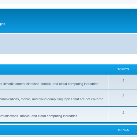
gies
TOPICS
T
4
multimedia communications, mobile, and cloud computing industries
o
T
3
p
mmunications, mobile, and cloud computing topics that are not covered
o
i
p
c
T
4
munications, mobile, and cloud computing industries
i
s
o
c
p
TOPICS
s
i