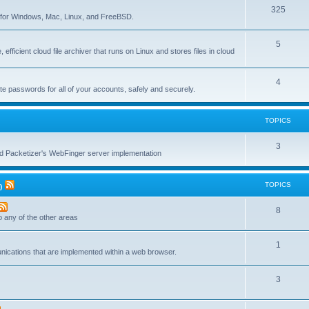
T
325
c
re for Windows, Mac, Linux, and FreeBSD.
o
s
T
5
p
 efficient cloud file archiver that runs on Linux and stores files in cloud
o
i
p
c
T
4
te passwords for all of your accounts, safely and securely.
i
s
o
c
p
TOPICS
s
i
T
3
c
nd Packetizer's WebFinger server implementation
o
s
p
TOPICS
)
i
T
8
c
to any of the other areas
o
s
T
1
p
unications that are implemented within a web browser.
o
i
T
3
p
c
o
i
s