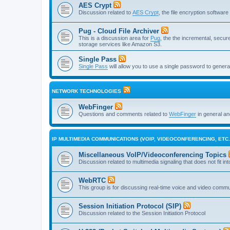
AES Crypt
Discussion related to
AES Crypt
, the file encryption softwa
Pug - Cloud File Archiver
This is a discussion area for
Pug
, the the incremental, secure,
storage services like Amazon S3.
Single Pass
Single Pass
will allow you to use a single password to genera
NETWORK TECHNOLOGIES
WebFinger
Questions and comments related to
WebFinger
in general a
IP MULTIMEDIA COMMUNICATIONS (VOIP, VIDEOCONFERENCING, ETC.
Miscellaneous VoIP/Videoconferencing Topics
Discussion related to multimedia signaling that does not fit in
WebRTC
This group is for discussing real-time voice and video comm
Session Initiation Protocol (SIP)
Discussion related to the Session Initiation Protocol