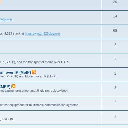
T
20
p
c
o
i
s
T
14
p
c
nugk.org
.
o
i
s
T
68
p
c
lus H.323 stack at
https://www.h323plus.org
.
o
i
s
T
2
p
c
o
i
s
T
1
p
c
RTP (SRTP), and the transport of media over DTLS
o
i
s
dem over IP (MoIP)
T
2
p
c
x over IP (FoIP) and Modem over IP (MoIP)
o
i
s
(XMPP)
T
2
p
c
messaging, presence, and Jingle (for voice/video)
o
i
s
T
2
p
c
 of test equipment for multimedia communication systems
o
i
s
T
1
p
c
, and iLBC
o
i
s