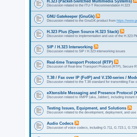
H.323 (Packet-Switched Multimedia Systems)
Discussion related to the ITU-T Recommendation H.323
GNU Gatekeeper (GnuGk)
Discussion related to the GnuGK product from
https://www.g
H.323 Plus (Open Source H.323 Stack)
Discussion related to implementation and use of the H.323 P
SIP / H.323 Interworking
Discussion related to SIP / H.323 interworking issues
Real-time Transport Protocol (RTP)
Discussion of Real-time Transport Protocol (RTP), Secure 
T.38 / Fax over IP (FoIP) and V.150-series / Mo
Discussion related to the T.38 standard for transmitting Fa
eXtensible Messaging and Presence Protocol 
Discussion related to XMPP (aka, Jabber), including instant 
Testing Issues, Equipment, and Solutions
Discussion related to the development, deployment, and use
Audio Codecs
Discussion of voice codecs, including G.711, G.723.1, G.729