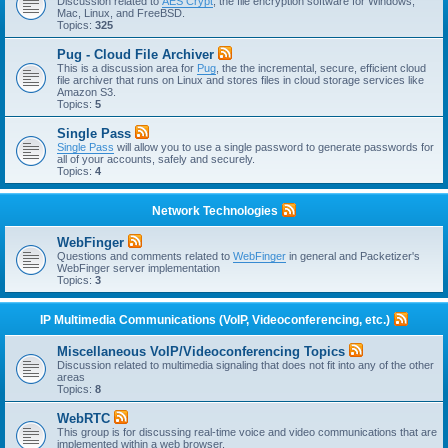
Discussion related to
AES Crypt
, the file encryption software for Windows,
Mac, Linux, and FreeBSD.
Topics:
325
Pug - Cloud File Archiver
This is a discussion area for
Pug
, the the incremental, secure, efficient cloud
file archiver that runs on Linux and stores files in cloud storage services like
Amazon S3.
Topics:
5
Single Pass
Single Pass
will allow you to use a single password to generate passwords for
all of your accounts, safely and securely.
Topics:
4
Network Technologies
WebFinger
Questions and comments related to
WebFinger
in general and Packetizer's
WebFinger server implementation
Topics:
3
IP Multimedia Communications (VoIP, Videoconferencing, etc.)
Miscellaneous VoIP/Videoconferencing Topics
Discussion related to multimedia signaling that does not fit into any of the other
areas
Topics:
8
WebRTC
This group is for discussing real-time voice and video communications that are
implemented within a web browser.