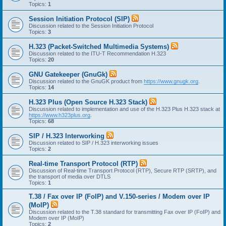
Topics:
1
Session Initiation Protocol (SIP)
Discussion related to the Session Initiation Protocol
Topics:
3
H.323 (Packet-Switched Multimedia Systems)
Discussion related to the ITU-T Recommendation H.323
Topics:
20
GNU Gatekeeper (GnuGk)
Discussion related to the GnuGK product from
https://www.gnugk.org
.
Topics:
14
H.323 Plus (Open Source H.323 Stack)
Discussion related to implementation and use of the H.323 Plus H.323 stack at
https://www.h323plus.org
.
Topics:
68
SIP / H.323 Interworking
Discussion related to SIP / H.323 interworking issues
Topics:
2
Real-time Transport Protocol (RTP)
Discussion of Real-time Transport Protocol (RTP), Secure RTP (SRTP), and
the transport of media over DTLS
Topics:
1
T.38 / Fax over IP (FoIP) and V.150-series / Modem over IP
(MoIP)
Discussion related to the T.38 standard for transmitting Fax over IP (FoIP) and
Modem over IP (MoIP)
Topics:
2