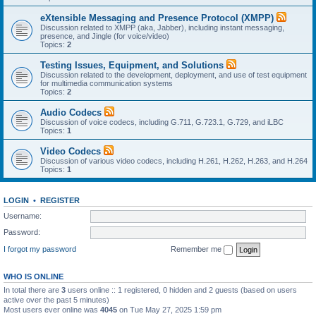
eXtensible Messaging and Presence Protocol (XMPP)
Discussion related to XMPP (aka, Jabber), including instant messaging,
presence, and Jingle (for voice/video)
Topics:
2
Testing Issues, Equipment, and Solutions
Discussion related to the development, deployment, and use of test equipment
for multimedia communication systems
Topics:
2
Audio Codecs
Discussion of voice codecs, including G.711, G.723.1, G.729, and iLBC
Topics:
1
Video Codecs
Discussion of various video codecs, including H.261, H.262, H.263, and H.264
Topics:
1
LOGIN
•
REGISTER
Username:
Password:
I forgot my password
Remember me
WHO IS ONLINE
In total there are
3
users online :: 1 registered, 0 hidden and 2 guests (based on users
active over the past 5 minutes)
Most users ever online was
4045
on Tue May 27, 2025 1:59 pm