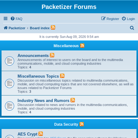
Packetizer Forums
FAQ
Register
Login
S
Packetizer
Board index
e
It is currently Sun Aug 09, 2026 9:54 am
a
Miscellaneous
r
Announcements
c
Announcements of interest to users on the board and to the multimedia
communications, mobile, and cloud computing industries
h
Topics:
4
Miscellaneous Topics
Discussion on miscellaneous topics related to multimedia communications,
mobile, and cloud computing topics that are not covered elsewhere, as well as
issues related to Packetizer Forums
Topics:
3
Industry News and Rumors
Discussion related to news and rumors in the multimedia communications,
mobile, and cloud computing industries
Topics:
4
Data Security
AES Crypt