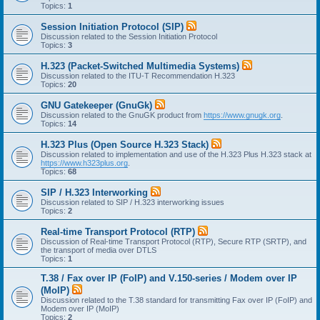
Topics:
1
Session Initiation Protocol (SIP)
Discussion related to the Session Initiation Protocol
Topics:
3
H.323 (Packet-Switched Multimedia Systems)
Discussion related to the ITU-T Recommendation H.323
Topics:
20
GNU Gatekeeper (GnuGk)
Discussion related to the GnuGK product from
https://www.gnugk.org
.
Topics:
14
H.323 Plus (Open Source H.323 Stack)
Discussion related to implementation and use of the H.323 Plus H.323 stack at
https://www.h323plus.org
.
Topics:
68
SIP / H.323 Interworking
Discussion related to SIP / H.323 interworking issues
Topics:
2
Real-time Transport Protocol (RTP)
Discussion of Real-time Transport Protocol (RTP), Secure RTP (SRTP), and
the transport of media over DTLS
Topics:
1
T.38 / Fax over IP (FoIP) and V.150-series / Modem over IP
(MoIP)
Discussion related to the T.38 standard for transmitting Fax over IP (FoIP) and
Modem over IP (MoIP)
Topics:
2