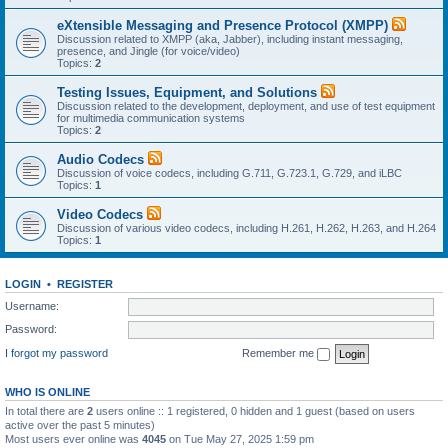
eXtensible Messaging and Presence Protocol (XMPP)
Discussion related to XMPP (aka, Jabber), including instant messaging,
presence, and Jingle (for voice/video)
Topics:
2
Testing Issues, Equipment, and Solutions
Discussion related to the development, deployment, and use of test equipment
for multimedia communication systems
Topics:
2
Audio Codecs
Discussion of voice codecs, including G.711, G.723.1, G.729, and iLBC
Topics:
1
Video Codecs
Discussion of various video codecs, including H.261, H.262, H.263, and H.264
Topics:
1
LOGIN
•
REGISTER
Username:
Password:
I forgot my password
Remember me
WHO IS ONLINE
In total there are
2
users online :: 1 registered, 0 hidden and 1 guest (based on users
active over the past 5 minutes)
Most users ever online was
4045
on Tue May 27, 2025 1:59 pm