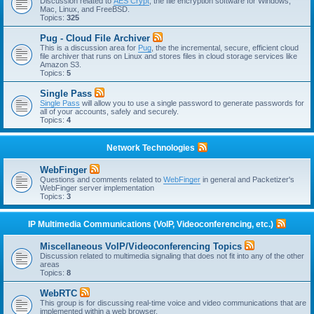
Discussion related to
AES Crypt
, the file encryption software for Windows,
Mac, Linux, and FreeBSD.
Topics:
325
Pug - Cloud File Archiver
This is a discussion area for
Pug
, the the incremental, secure, efficient cloud
file archiver that runs on Linux and stores files in cloud storage services like
Amazon S3.
Topics:
5
Single Pass
Single Pass
will allow you to use a single password to generate passwords for
all of your accounts, safely and securely.
Topics:
4
Network Technologies
WebFinger
Questions and comments related to
WebFinger
in general and Packetizer's
WebFinger server implementation
Topics:
3
IP Multimedia Communications (VoIP, Videoconferencing, etc.)
Miscellaneous VoIP/Videoconferencing Topics
Discussion related to multimedia signaling that does not fit into any of the other
areas
Topics:
8
WebRTC
This group is for discussing real-time voice and video communications that are
implemented within a web browser.