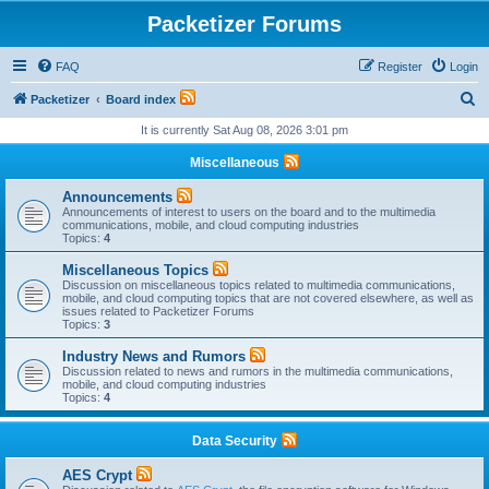
Packetizer Forums
FAQ
Register
Login
S
Packetizer
Board index
e
It is currently Sat Aug 08, 2026 3:01 pm
a
Miscellaneous
r
Announcements
c
Announcements of interest to users on the board and to the multimedia
communications, mobile, and cloud computing industries
h
Topics:
4
Miscellaneous Topics
Discussion on miscellaneous topics related to multimedia communications,
mobile, and cloud computing topics that are not covered elsewhere, as well as
issues related to Packetizer Forums
Topics:
3
Industry News and Rumors
Discussion related to news and rumors in the multimedia communications,
mobile, and cloud computing industries
Topics:
4
Data Security
AES Crypt