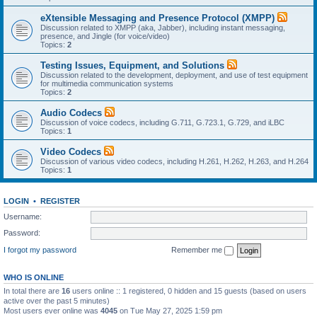
eXtensible Messaging and Presence Protocol (XMPP)
Discussion related to XMPP (aka, Jabber), including instant messaging,
presence, and Jingle (for voice/video)
Topics:
2
Testing Issues, Equipment, and Solutions
Discussion related to the development, deployment, and use of test equipment
for multimedia communication systems
Topics:
2
Audio Codecs
Discussion of voice codecs, including G.711, G.723.1, G.729, and iLBC
Topics:
1
Video Codecs
Discussion of various video codecs, including H.261, H.262, H.263, and H.264
Topics:
1
LOGIN
•
REGISTER
Username:
Password:
I forgot my password
Remember me
WHO IS ONLINE
In total there are
16
users online :: 1 registered, 0 hidden and 15 guests (based on users
active over the past 5 minutes)
Most users ever online was
4045
on Tue May 27, 2025 1:59 pm