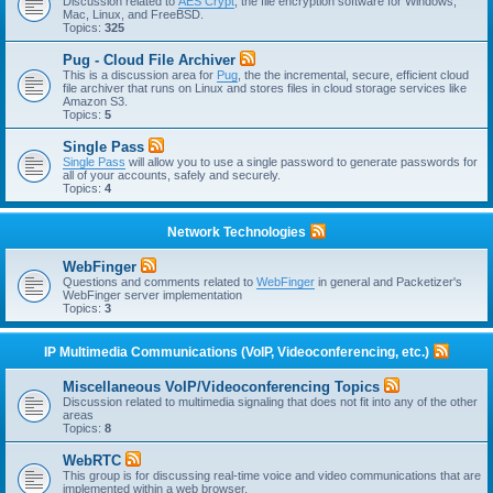
Discussion related to
AES Crypt
, the file encryption software for Windows,
Mac, Linux, and FreeBSD.
Topics:
325
Pug - Cloud File Archiver
This is a discussion area for
Pug
, the the incremental, secure, efficient cloud
file archiver that runs on Linux and stores files in cloud storage services like
Amazon S3.
Topics:
5
Single Pass
Single Pass
will allow you to use a single password to generate passwords for
all of your accounts, safely and securely.
Topics:
4
Network Technologies
WebFinger
Questions and comments related to
WebFinger
in general and Packetizer's
WebFinger server implementation
Topics:
3
IP Multimedia Communications (VoIP, Videoconferencing, etc.)
Miscellaneous VoIP/Videoconferencing Topics
Discussion related to multimedia signaling that does not fit into any of the other
areas
Topics:
8
WebRTC
This group is for discussing real-time voice and video communications that are
implemented within a web browser.