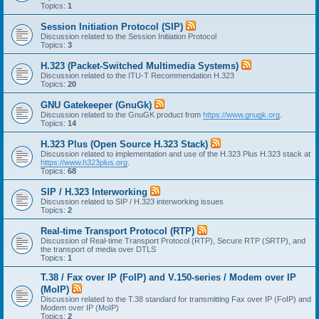
Topics:
1
Session Initiation Protocol (SIP)
Discussion related to the Session Initiation Protocol
Topics:
3
H.323 (Packet-Switched Multimedia Systems)
Discussion related to the ITU-T Recommendation H.323
Topics:
20
GNU Gatekeeper (GnuGk)
Discussion related to the GnuGK product from
https://www.gnugk.org
.
Topics:
14
H.323 Plus (Open Source H.323 Stack)
Discussion related to implementation and use of the H.323 Plus H.323 stack at
https://www.h323plus.org
.
Topics:
68
SIP / H.323 Interworking
Discussion related to SIP / H.323 interworking issues
Topics:
2
Real-time Transport Protocol (RTP)
Discussion of Real-time Transport Protocol (RTP), Secure RTP (SRTP), and
the transport of media over DTLS
Topics:
1
T.38 / Fax over IP (FoIP) and V.150-series / Modem over IP
(MoIP)
Discussion related to the T.38 standard for transmitting Fax over IP (FoIP) and
Modem over IP (MoIP)
Topics:
2