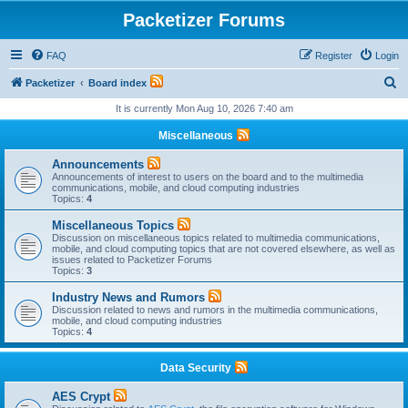
Packetizer Forums
FAQ
Register
Login
S
Packetizer
Board index
e
It is currently Mon Aug 10, 2026 7:40 am
a
Miscellaneous
r
Announcements
c
Announcements of interest to users on the board and to the multimedia
communications, mobile, and cloud computing industries
h
Topics:
4
Miscellaneous Topics
Discussion on miscellaneous topics related to multimedia communications,
mobile, and cloud computing topics that are not covered elsewhere, as well as
issues related to Packetizer Forums
Topics:
3
Industry News and Rumors
Discussion related to news and rumors in the multimedia communications,
mobile, and cloud computing industries
Topics:
4
Data Security
AES Crypt