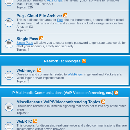
Discussion related to
AES Crypt
, the file encryption software for Windows,
Mac, Linux, and FreeBSD.
Topics:
325
Pug - Cloud File Archiver
This is a discussion area for
Pug
, the the incremental, secure, efficient cloud
file archiver that runs on Linux and stores files in cloud storage services like
Amazon S3.
Topics:
5
Single Pass
Single Pass
will allow you to use a single password to generate passwords for
all of your accounts, safely and securely.
Topics:
4
Network Technologies
WebFinger
Questions and comments related to
WebFinger
in general and Packetizer's
WebFinger server implementation
Topics:
3
IP Multimedia Communications (VoIP, Videoconferencing, etc.)
Miscellaneous VoIP/Videoconferencing Topics
Discussion related to multimedia signaling that does not fit into any of the other
areas
Topics:
8
WebRTC
This group is for discussing real-time voice and video communications that are
implemented within a web browser.