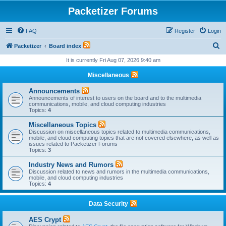
Packetizer Forums
FAQ
Register
Login
S
Packetizer
Board index
e
It is currently Fri Aug 07, 2026 9:40 am
a
Miscellaneous
r
Announcements
c
Announcements of interest to users on the board and to the multimedia
communications, mobile, and cloud computing industries
h
Topics:
4
Miscellaneous Topics
Discussion on miscellaneous topics related to multimedia communications,
mobile, and cloud computing topics that are not covered elsewhere, as well as
issues related to Packetizer Forums
Topics:
3
Industry News and Rumors
Discussion related to news and rumors in the multimedia communications,
mobile, and cloud computing industries
Topics:
4
Data Security
AES Crypt