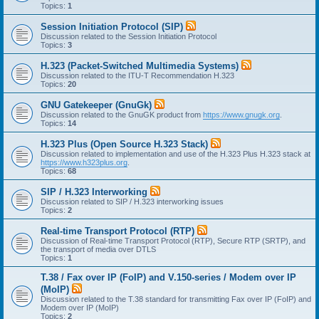
Topics:
1
Session Initiation Protocol (SIP)
Discussion related to the Session Initiation Protocol
Topics:
3
H.323 (Packet-Switched Multimedia Systems)
Discussion related to the ITU-T Recommendation H.323
Topics:
20
GNU Gatekeeper (GnuGk)
Discussion related to the GnuGK product from
https://www.gnugk.org
.
Topics:
14
H.323 Plus (Open Source H.323 Stack)
Discussion related to implementation and use of the H.323 Plus H.323 stack at
https://www.h323plus.org
.
Topics:
68
SIP / H.323 Interworking
Discussion related to SIP / H.323 interworking issues
Topics:
2
Real-time Transport Protocol (RTP)
Discussion of Real-time Transport Protocol (RTP), Secure RTP (SRTP), and
the transport of media over DTLS
Topics:
1
T.38 / Fax over IP (FoIP) and V.150-series / Modem over IP
(MoIP)
Discussion related to the T.38 standard for transmitting Fax over IP (FoIP) and
Modem over IP (MoIP)
Topics:
2