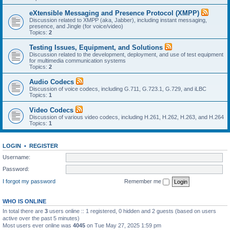
eXtensible Messaging and Presence Protocol (XMPP)
Discussion related to XMPP (aka, Jabber), including instant messaging,
presence, and Jingle (for voice/video)
Topics:
2
Testing Issues, Equipment, and Solutions
Discussion related to the development, deployment, and use of test equipment
for multimedia communication systems
Topics:
2
Audio Codecs
Discussion of voice codecs, including G.711, G.723.1, G.729, and iLBC
Topics:
1
Video Codecs
Discussion of various video codecs, including H.261, H.262, H.263, and H.264
Topics:
1
LOGIN
•
REGISTER
Username:
Password:
I forgot my password
Remember me
WHO IS ONLINE
In total there are
3
users online :: 1 registered, 0 hidden and 2 guests (based on users
active over the past 5 minutes)
Most users ever online was
4045
on Tue May 27, 2025 1:59 pm