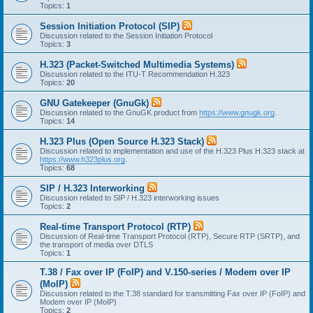
Topics:
1
Session Initiation Protocol (SIP)
Discussion related to the Session Initiation Protocol
Topics:
3
H.323 (Packet-Switched Multimedia Systems)
Discussion related to the ITU-T Recommendation H.323
Topics:
20
GNU Gatekeeper (GnuGk)
Discussion related to the GnuGK product from
https://www.gnugk.org
.
Topics:
14
H.323 Plus (Open Source H.323 Stack)
Discussion related to implementation and use of the H.323 Plus H.323 stack at
https://www.h323plus.org
.
Topics:
68
SIP / H.323 Interworking
Discussion related to SIP / H.323 interworking issues
Topics:
2
Real-time Transport Protocol (RTP)
Discussion of Real-time Transport Protocol (RTP), Secure RTP (SRTP), and
the transport of media over DTLS
Topics:
1
T.38 / Fax over IP (FoIP) and V.150-series / Modem over IP
(MoIP)
Discussion related to the T.38 standard for transmitting Fax over IP (FoIP) and
Modem over IP (MoIP)
Topics:
2