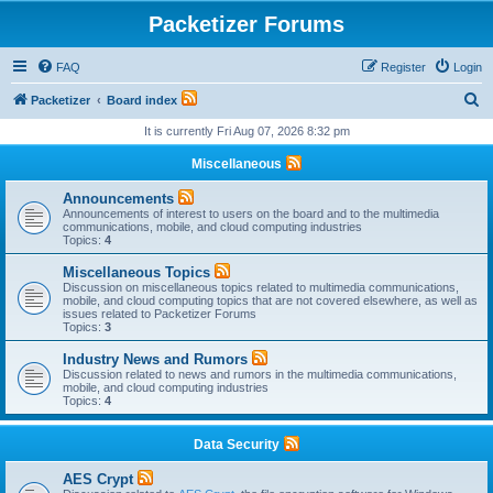
Packetizer Forums
FAQ
Register
Login
S
Packetizer
Board index
e
It is currently Fri Aug 07, 2026 8:32 pm
a
Miscellaneous
r
Announcements
c
Announcements of interest to users on the board and to the multimedia
communications, mobile, and cloud computing industries
h
Topics:
4
Miscellaneous Topics
Discussion on miscellaneous topics related to multimedia communications,
mobile, and cloud computing topics that are not covered elsewhere, as well as
issues related to Packetizer Forums
Topics:
3
Industry News and Rumors
Discussion related to news and rumors in the multimedia communications,
mobile, and cloud computing industries
Topics:
4
Data Security
AES Crypt