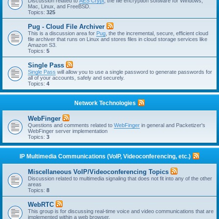
Discussion related to
AES Crypt
, the file encryption software for Windows,
Mac, Linux, and FreeBSD.
Topics:
325
Pug - Cloud File Archiver
This is a discussion area for
Pug
, the the incremental, secure, efficient cloud
file archiver that runs on Linux and stores files in cloud storage services like
Amazon S3.
Topics:
5
Single Pass
Single Pass
will allow you to use a single password to generate passwords for
all of your accounts, safely and securely.
Topics:
4
Network Technologies
WebFinger
Questions and comments related to
WebFinger
in general and Packetizer's
WebFinger server implementation
Topics:
3
IP Multimedia Communications (VoIP, Videoconferencing, etc.)
Miscellaneous VoIP/Videoconferencing Topics
Discussion related to multimedia signaling that does not fit into any of the other
areas
Topics:
8
WebRTC
This group is for discussing real-time voice and video communications that are
implemented within a web browser.