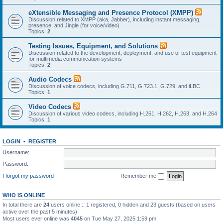
eXtensible Messaging and Presence Protocol (XMPP)
Discussion related to XMPP (aka, Jabber), including instant messaging,
presence, and Jingle (for voice/video)
Topics:
2
Testing Issues, Equipment, and Solutions
Discussion related to the development, deployment, and use of test equipment
for multimedia communication systems
Topics:
2
Audio Codecs
Discussion of voice codecs, including G.711, G.723.1, G.729, and iLBC
Topics:
1
Video Codecs
Discussion of various video codecs, including H.261, H.262, H.263, and H.264
Topics:
1
LOGIN
•
REGISTER
Username:
Password:
I forgot my password
Remember me
WHO IS ONLINE
In total there are
24
users online :: 1 registered, 0 hidden and 23 guests (based on users
active over the past 5 minutes)
Most users ever online was
4045
on Tue May 27, 2025 1:59 pm