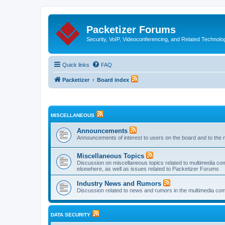
Packetizer Forums
Security, VoIP, Videoconferencing, and Related Technolo
Quick links
FAQ
Packetizer
Board index
MISCELLANEOUS
Announcements
Announcements of interest to users on the board and to the 
Miscellaneous Topics
Discussion on miscellaneous topics related to multimedia co
elsewhere, as well as issues related to Packetizer Forums
Industry News and Rumors
Discussion related to news and rumors in the multimedia com
DATA SECURITY