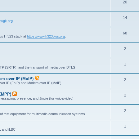
T
20
p
c
o
i
s
T
14
p
c
nugk.org
.
o
i
s
T
68
p
c
lus H.323 stack at
https://www.h323plus.org
.
o
i
s
T
2
p
c
o
i
s
T
1
p
c
RTP (SRTP), and the transport of media over DTLS
o
i
s
dem over IP (MoIP)
T
2
p
c
x over IP (FoIP) and Modem over IP (MoIP)
o
i
s
(XMPP)
T
2
p
c
messaging, presence, and Jingle (for voice/video)
o
i
s
T
2
p
c
 of test equipment for multimedia communication systems
o
i
s
T
1
p
c
, and iLBC
o
i
s