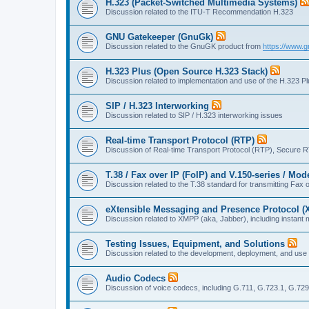
H.323 (Packet-Switched Multimedia Systems)
Discussion related to the ITU-T Recommendation H.323
GNU Gatekeeper (GnuGk)
Discussion related to the GnuGK product from
https://www.g
H.323 Plus (Open Source H.323 Stack)
Discussion related to implementation and use of the H.323 P
SIP / H.323 Interworking
Discussion related to SIP / H.323 interworking issues
Real-time Transport Protocol (RTP)
Discussion of Real-time Transport Protocol (RTP), Secure 
T.38 / Fax over IP (FoIP) and V.150-series / Mo
Discussion related to the T.38 standard for transmitting Fa
eXtensible Messaging and Presence Protocol 
Discussion related to XMPP (aka, Jabber), including instant 
Testing Issues, Equipment, and Solutions
Discussion related to the development, deployment, and use
Audio Codecs
Discussion of voice codecs, including G.711, G.723.1, G.729