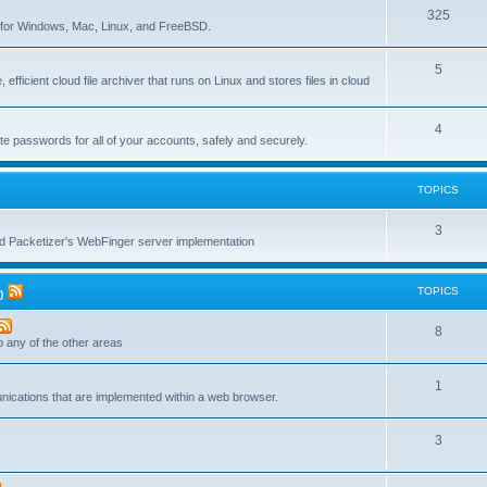
T
325
c
re for Windows, Mac, Linux, and FreeBSD.
o
s
T
5
p
 efficient cloud file archiver that runs on Linux and stores files in cloud
o
i
p
c
T
4
te passwords for all of your accounts, safely and securely.
i
s
o
c
p
TOPICS
s
i
T
3
c
nd Packetizer's WebFinger server implementation
o
s
p
TOPICS
)
i
T
8
c
to any of the other areas
o
s
T
1
p
unications that are implemented within a web browser.
o
i
T
3
p
c
o
i
s