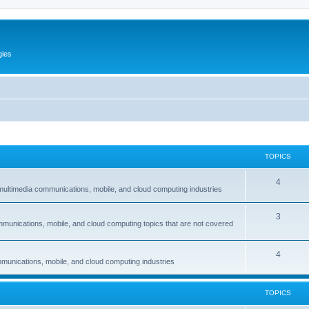
gies
TOPICS
T
4
multimedia communications, mobile, and cloud computing industries
o
T
3
p
mmunications, mobile, and cloud computing topics that are not covered
o
i
p
c
T
4
munications, mobile, and cloud computing industries
i
s
o
c
p
TOPICS
s
i