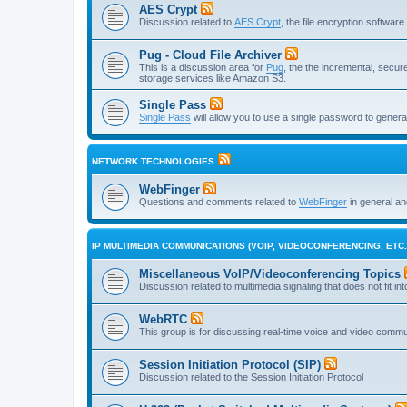
AES Crypt
Discussion related to
AES Crypt
, the file encryption softwa
Pug - Cloud File Archiver
This is a discussion area for
Pug
, the the incremental, secure,
storage services like Amazon S3.
Single Pass
Single Pass
will allow you to use a single password to genera
NETWORK TECHNOLOGIES
WebFinger
Questions and comments related to
WebFinger
in general a
IP MULTIMEDIA COMMUNICATIONS (VOIP, VIDEOCONFERENCING, ETC.
Miscellaneous VoIP/Videoconferencing Topics
Discussion related to multimedia signaling that does not fit in
WebRTC
This group is for discussing real-time voice and video comm
Session Initiation Protocol (SIP)
Discussion related to the Session Initiation Protocol