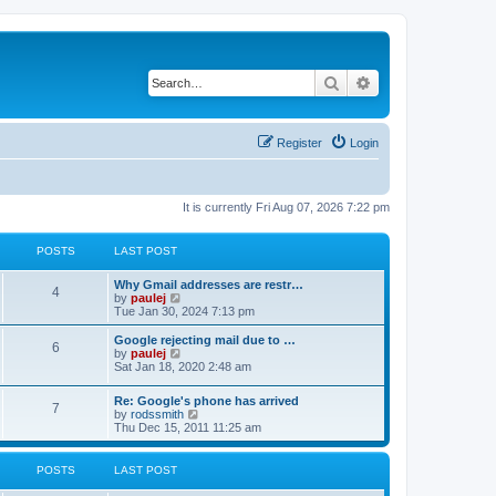
Search
Advanced search
Register
Login
It is currently Fri Aug 07, 2026 7:22 pm
POSTS
LAST POST
L
Why Gmail addresses are restr…
P
4
a
V
by
paulej
s
i
Tue Jan 30, 2024 7:13 pm
o
t
e
p
w
L
Google rejecting mail due to …
P
6
s
o
t
a
V
by
paulej
s
h
s
i
Sat Jan 18, 2020 2:48 am
o
t
t
e
t
e
l
p
w
L
Re: Google's phone has arrived
s
a
s
o
t
P
7
a
V
by
rodssmith
t
s
h
s
i
Thu Dec 15, 2011 11:25 am
e
t
t
e
o
t
e
s
l
p
w
t
a
s
s
o
t
p
POSTS
LAST POST
t
s
h
o
e
t
t
e