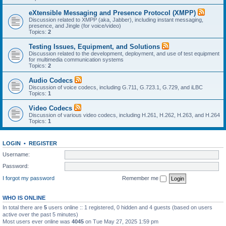
eXtensible Messaging and Presence Protocol (XMPP)
Discussion related to XMPP (aka, Jabber), including instant messaging,
presence, and Jingle (for voice/video)
Topics:
2
Testing Issues, Equipment, and Solutions
Discussion related to the development, deployment, and use of test equipment
for multimedia communication systems
Topics:
2
Audio Codecs
Discussion of voice codecs, including G.711, G.723.1, G.729, and iLBC
Topics:
1
Video Codecs
Discussion of various video codecs, including H.261, H.262, H.263, and H.264
Topics:
1
LOGIN
•
REGISTER
Username:
Password:
I forgot my password
Remember me
WHO IS ONLINE
In total there are
5
users online :: 1 registered, 0 hidden and 4 guests (based on users
active over the past 5 minutes)
Most users ever online was
4045
on Tue May 27, 2025 1:59 pm