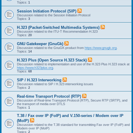
Topics:
1
Session Initiation Protocol (SIP)
Discussion related to the Session Initiation Protocol
Topics:
3
H.323 (Packet-Switched Multimedia Systems)
Discussion related to the ITU-T Recommendation H.323
Topics:
20
GNU Gatekeeper (GnuGk)
Discussion related to the GnuGK product from
https://www.gnugk.org
.
Topics:
14
H.323 Plus (Open Source H.323 Stack)
Discussion related to implementation and use of the H.323 Plus H.323 stack at
https://www.h323plus.org
.
Topics:
68
SIP / H.323 Interworking
Discussion related to SIP / H.323 interworking issues
Topics:
2
Real-time Transport Protocol (RTP)
Discussion of Real-time Transport Protocol (RTP), Secure RTP (SRTP), and
the transport of media over DTLS
Topics:
1
T.38 / Fax over IP (FoIP) and V.150-series / Modem over IP
(MoIP)
Discussion related to the T.38 standard for transmitting Fax over IP (FoIP) and
Modem over IP (MoIP)
Topics:
2