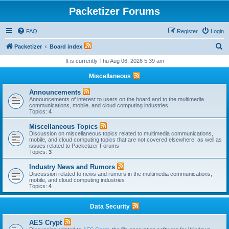
Packetizer Forums
FAQ
Register
Login
S
Packetizer
Board index
e
It is currently Thu Aug 06, 2026 5:39 am
a
Miscellaneous
r
Announcements
c
Announcements of interest to users on the board and to the multimedia
communications, mobile, and cloud computing industries
h
Topics:
4
Miscellaneous Topics
Discussion on miscellaneous topics related to multimedia communications,
mobile, and cloud computing topics that are not covered elsewhere, as well as
issues related to Packetizer Forums
Topics:
3
Industry News and Rumors
Discussion related to news and rumors in the multimedia communications,
mobile, and cloud computing industries
Topics:
4
Data Security
AES Crypt