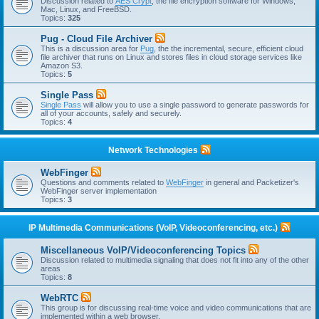
Discussion related to
AES Crypt
, the file encryption software for Windows,
Mac, Linux, and FreeBSD.
Topics:
325
Pug - Cloud File Archiver
This is a discussion area for
Pug
, the the incremental, secure, efficient cloud
file archiver that runs on Linux and stores files in cloud storage services like
Amazon S3.
Topics:
5
Single Pass
Single Pass
will allow you to use a single password to generate passwords for
all of your accounts, safely and securely.
Topics:
4
Network Technologies
WebFinger
Questions and comments related to
WebFinger
in general and Packetizer's
WebFinger server implementation
Topics:
3
IP Multimedia Communications (VoIP, Videoconferencing, etc.)
Miscellaneous VoIP/Videoconferencing Topics
Discussion related to multimedia signaling that does not fit into any of the other
areas
Topics:
8
WebRTC
This group is for discussing real-time voice and video communications that are
implemented within a web browser.