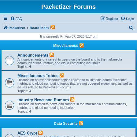
Packetizer Forums
FAQ
Register
Login
S
Packetizer
Board index
e
It is currently Fri Aug 07, 2026 5:17 pm
a
Miscellaneous
r
Announcements
c
Announcements of interest to users on the board and to the multimedia
communications, mobile, and cloud computing industries
h
Topics:
4
Miscellaneous Topics
Discussion on miscellaneous topics related to multimedia communications,
mobile, and cloud computing topics that are not covered elsewhere, as well as
issues related to Packetizer Forums
Topics:
3
Industry News and Rumors
Discussion related to news and rumors in the multimedia communications,
mobile, and cloud computing industries
Topics:
4
Data Security
AES Crypt