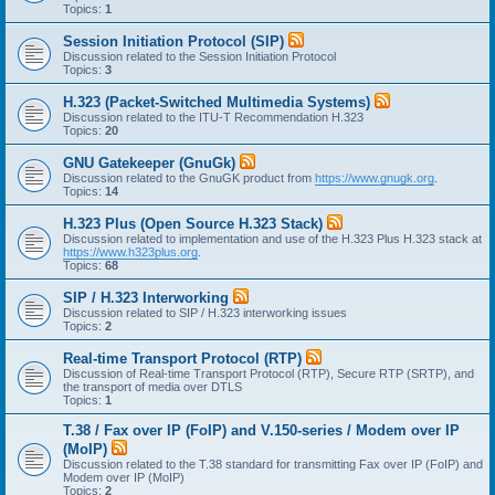
Topics:
1
Session Initiation Protocol (SIP)
Discussion related to the Session Initiation Protocol
Topics:
3
H.323 (Packet-Switched Multimedia Systems)
Discussion related to the ITU-T Recommendation H.323
Topics:
20
GNU Gatekeeper (GnuGk)
Discussion related to the GnuGK product from
https://www.gnugk.org
.
Topics:
14
H.323 Plus (Open Source H.323 Stack)
Discussion related to implementation and use of the H.323 Plus H.323 stack at
https://www.h323plus.org
.
Topics:
68
SIP / H.323 Interworking
Discussion related to SIP / H.323 interworking issues
Topics:
2
Real-time Transport Protocol (RTP)
Discussion of Real-time Transport Protocol (RTP), Secure RTP (SRTP), and
the transport of media over DTLS
Topics:
1
T.38 / Fax over IP (FoIP) and V.150-series / Modem over IP
(MoIP)
Discussion related to the T.38 standard for transmitting Fax over IP (FoIP) and
Modem over IP (MoIP)
Topics:
2