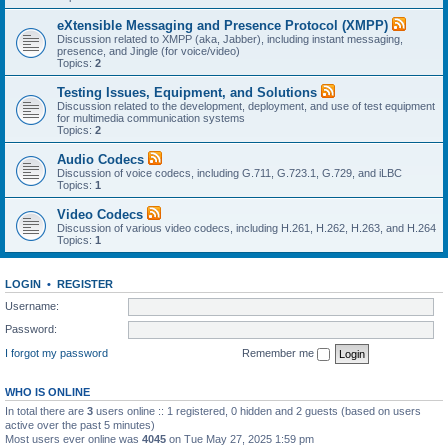
eXtensible Messaging and Presence Protocol (XMPP)
Discussion related to XMPP (aka, Jabber), including instant messaging,
presence, and Jingle (for voice/video)
Topics:
2
Testing Issues, Equipment, and Solutions
Discussion related to the development, deployment, and use of test equipment
for multimedia communication systems
Topics:
2
Audio Codecs
Discussion of voice codecs, including G.711, G.723.1, G.729, and iLBC
Topics:
1
Video Codecs
Discussion of various video codecs, including H.261, H.262, H.263, and H.264
Topics:
1
LOGIN
•
REGISTER
Username:
Password:
I forgot my password
Remember me
WHO IS ONLINE
In total there are
3
users online :: 1 registered, 0 hidden and 2 guests (based on users
active over the past 5 minutes)
Most users ever online was
4045
on Tue May 27, 2025 1:59 pm