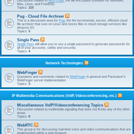
Discussion related to
AES Crypt
, the file encryption software for Windows,
Mac, Linux, and FreeBSD.
Topics:
325
Pug - Cloud File Archiver
This is a discussion area for
Pug
, the the incremental, secure, efficient cloud
file archiver that runs on Linux and stores files in cloud storage services like
Amazon S3.
Topics:
5
Single Pass
Single Pass
will allow you to use a single password to generate passwords for
all of your accounts, safely and securely.
Topics:
4
Network Technologies
WebFinger
Questions and comments related to
WebFinger
in general and Packetizer's
WebFinger server implementation
Topics:
3
IP Multimedia Communications (VoIP, Videoconferencing, etc.)
Miscellaneous VoIP/Videoconferencing Topics
Discussion related to multimedia signaling that does not fit into any of the other
areas
Topics:
8
WebRTC
This group is for discussing real-time voice and video communications that are
implemented within a web browser.