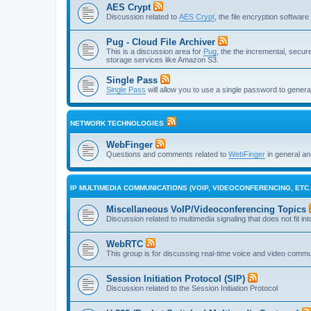
AES Crypt
Discussion related to
AES Crypt
, the file encryption softwa
Pug - Cloud File Archiver
This is a discussion area for
Pug
, the the incremental, secure,
storage services like Amazon S3.
Single Pass
Single Pass
will allow you to use a single password to genera
NETWORK TECHNOLOGIES
WebFinger
Questions and comments related to
WebFinger
in general a
IP MULTIMEDIA COMMUNICATIONS (VOIP, VIDEOCONFERENCING, ETC.
Miscellaneous VoIP/Videoconferencing Topics
Discussion related to multimedia signaling that does not fit in
WebRTC
This group is for discussing real-time voice and video comm
Session Initiation Protocol (SIP)
Discussion related to the Session Initiation Protocol