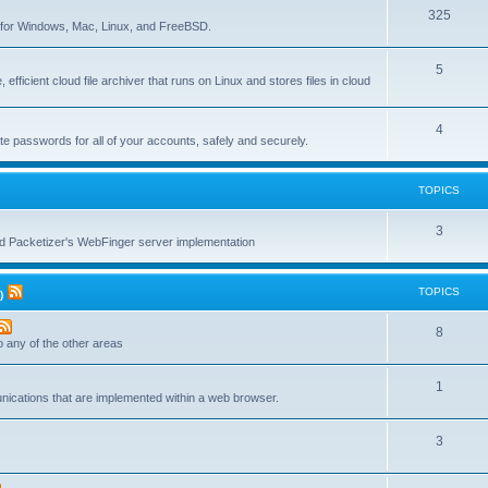
T
325
c
re for Windows, Mac, Linux, and FreeBSD.
o
s
T
5
p
 efficient cloud file archiver that runs on Linux and stores files in cloud
o
i
p
c
T
4
te passwords for all of your accounts, safely and securely.
i
s
o
c
p
TOPICS
s
i
T
3
c
nd Packetizer's WebFinger server implementation
o
s
p
TOPICS
)
i
T
8
c
to any of the other areas
o
s
T
1
p
unications that are implemented within a web browser.
o
i
T
3
p
c
o
i
s