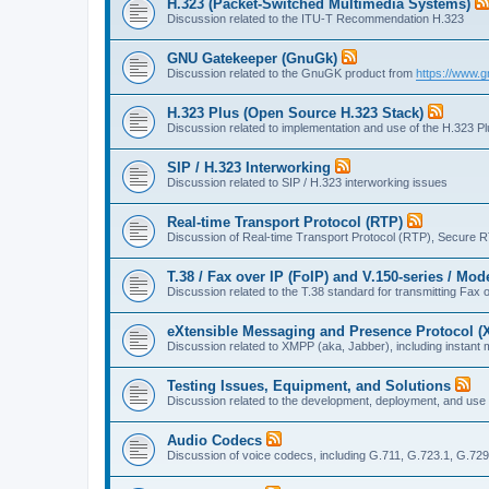
H.323 (Packet-Switched Multimedia Systems)
Discussion related to the ITU-T Recommendation H.323
GNU Gatekeeper (GnuGk)
Discussion related to the GnuGK product from
https://www.g
H.323 Plus (Open Source H.323 Stack)
Discussion related to implementation and use of the H.323 P
SIP / H.323 Interworking
Discussion related to SIP / H.323 interworking issues
Real-time Transport Protocol (RTP)
Discussion of Real-time Transport Protocol (RTP), Secure 
T.38 / Fax over IP (FoIP) and V.150-series / Mo
Discussion related to the T.38 standard for transmitting Fa
eXtensible Messaging and Presence Protocol 
Discussion related to XMPP (aka, Jabber), including instant 
Testing Issues, Equipment, and Solutions
Discussion related to the development, deployment, and use
Audio Codecs
Discussion of voice codecs, including G.711, G.723.1, G.729