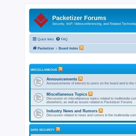
Packetizer Forums
Security, VoIP, Videoconferencing, and Related Technolo
Quick links
FAQ
Packetizer
Board index
MISCELLANEOUS
Announcements
Announcements of interest to users on the board and to the 
Miscellaneous Topics
Discussion on miscellaneous topics related to multimedia co
elsewhere, as well as issues related to Packetizer Forums
Industry News and Rumors
Discussion related to news and rumors in the multimedia com
DATA SECURITY