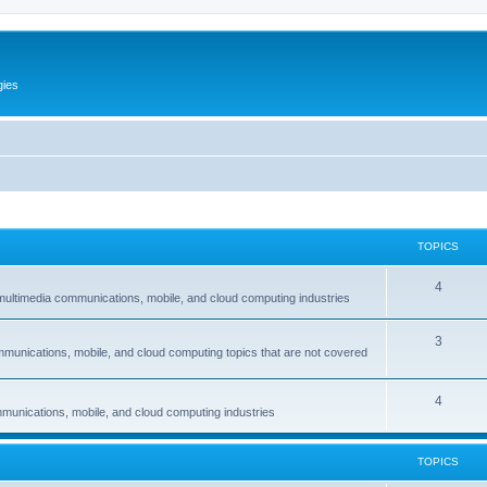
gies
TOPICS
T
4
multimedia communications, mobile, and cloud computing industries
o
T
3
p
mmunications, mobile, and cloud computing topics that are not covered
o
i
p
c
T
4
munications, mobile, and cloud computing industries
i
s
o
c
p
TOPICS
s
i