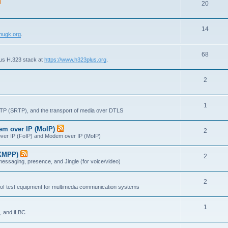
T
20
p
c
o
i
s
T
14
p
c
nugk.org
.
o
i
s
T
68
p
c
lus H.323 stack at
https://www.h323plus.org
.
o
i
s
T
2
p
c
o
i
s
T
1
p
c
RTP (SRTP), and the transport of media over DTLS
o
i
s
dem over IP (MoIP)
T
2
p
c
x over IP (FoIP) and Modem over IP (MoIP)
o
i
s
(XMPP)
T
2
p
c
messaging, presence, and Jingle (for voice/video)
o
i
s
T
2
p
c
 of test equipment for multimedia communication systems
o
i
s
T
1
p
c
, and iLBC
o
i
s