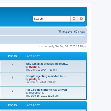
Search
Advanced search
Register
Login
It is currently Sat Aug 08, 2026 12:28 pm
POSTS
LAST POST
L
Why Gmail addresses are restr…
P
4
a
V
by
paulej
s
i
Tue Jan 30, 2024 7:13 pm
o
t
e
p
w
L
Google rejecting mail due to …
P
6
s
o
t
a
V
by
paulej
s
h
s
i
Sat Jan 18, 2020 2:48 am
o
t
t
e
t
e
l
p
w
L
Re: Google's phone has arrived
s
a
s
o
t
P
7
a
V
by
rodssmith
t
s
h
s
i
Thu Dec 15, 2011 11:25 am
e
t
t
e
o
t
e
s
l
p
w
t
a
s
s
o
t
p
POSTS
LAST POST
t
s
h
o
e
t
t
e